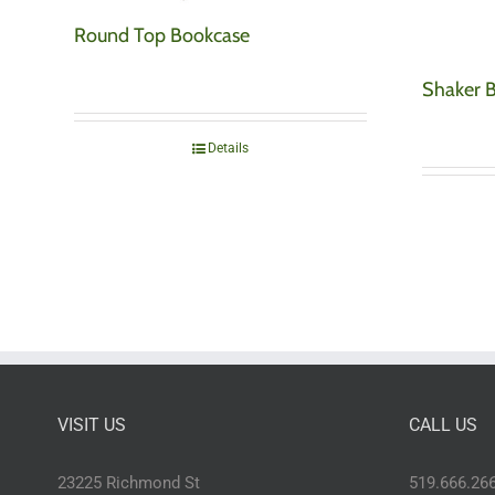
Round Top Bookcase
Shaker 
Details
VISIT US
CALL US
23225 Richmond St
519.666.26