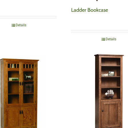
Ladder Bookcase
Details
Details