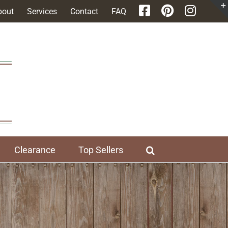
bout
Services
Contact
FAQ
Clearance
Top Sellers