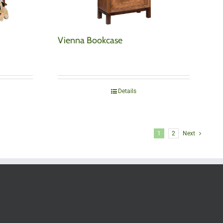
Vienna Bookcase
Details
1
2
Next