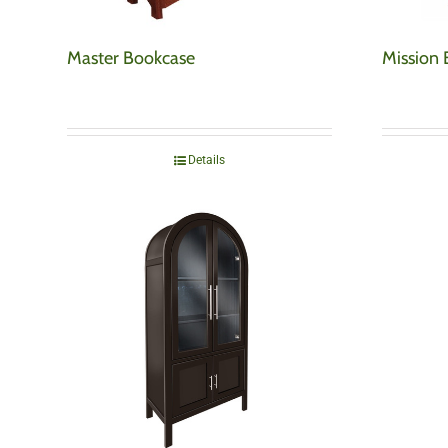
Master Bookcase
Mission
Details