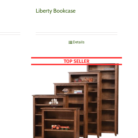
Liberty Bookcase
Details