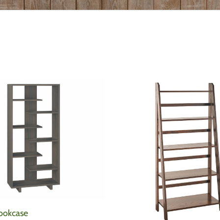
ookcase