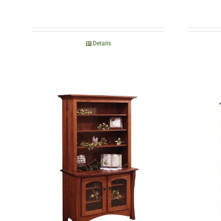
Details