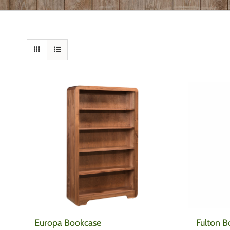
Europa Bookcase
Fulton B