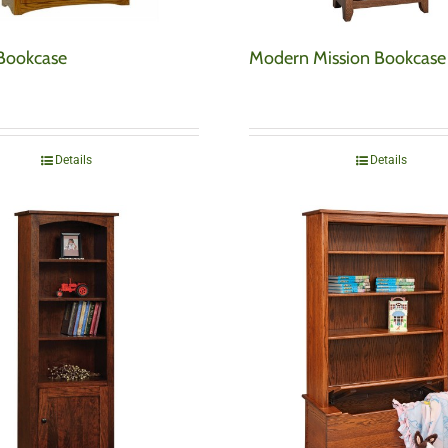
 Bookcase
Modern Mission Bookcase
Details
Details