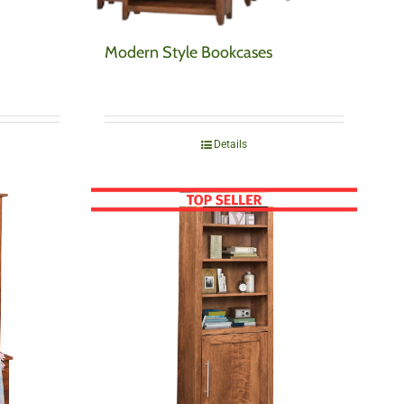
Modern Style Bookcases
Details