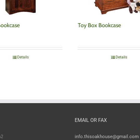
Bookcase
Toy Box Bookcase
Details
Details
EMAIL OR FAX
62
info.thisoakhouse@gmail.com