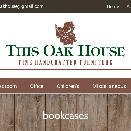
soakhouse@gmail.com
Home
A
edroom
Office
Children’s
Miscellaneous
bookcases