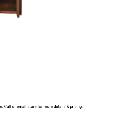
. Call or email store for more details & pricing.