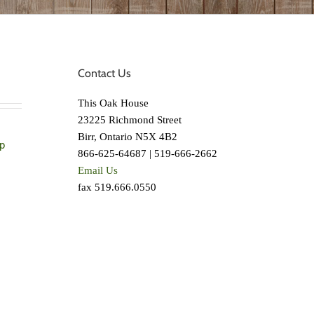
Contact Us
This Oak House
23225 Richmond Street
Birr, Ontario N5X 4B2
p
866-625-64687 | 519-666-2662
Email Us
fax 519.666.0550