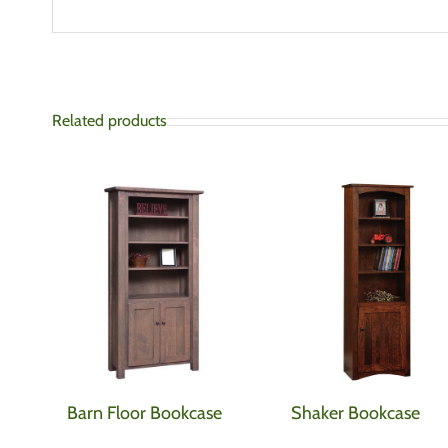
Related products
Barn Floor Bookcase
Shaker Bookcase