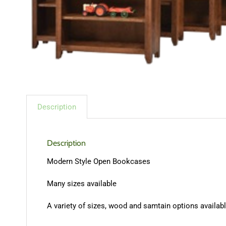
Description
Description
Modern Style Open Bookcases
Many sizes available
A variety of sizes, wood and samtain options available