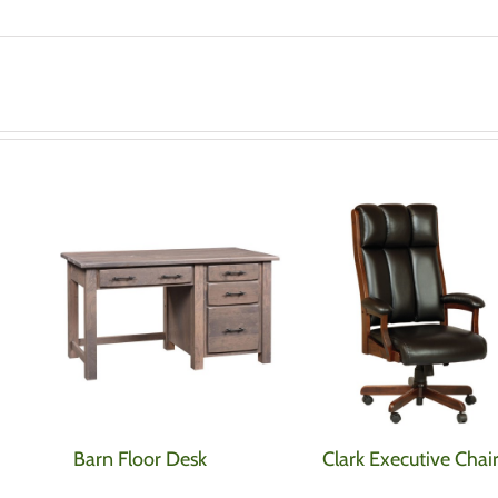
Barn Floor Desk
Clark Executive Chai