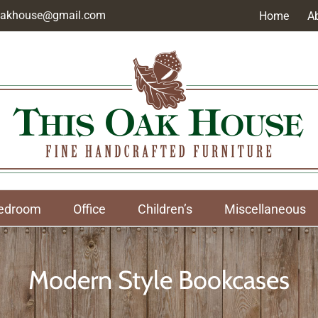
soakhouse@gmail.com
Home
A
edroom
Office
Children’s
Miscellaneous
Modern Style Bookcases