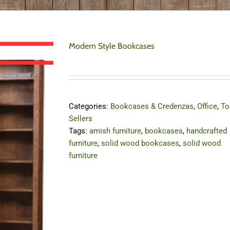
Modern Style Bookcases
Categories:
Bookcases & Credenzas
,
Office
,
To
Sellers
Tags:
amish furniture
,
bookcases
,
handcrafted
furniture
,
solid wood bookcases
,
solid wood
furniture