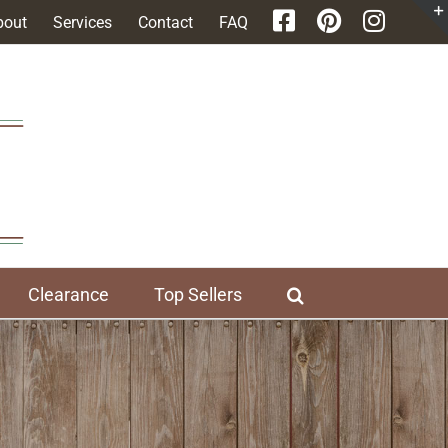
bout
Services
Contact
FAQ
Clearance
Top Sellers