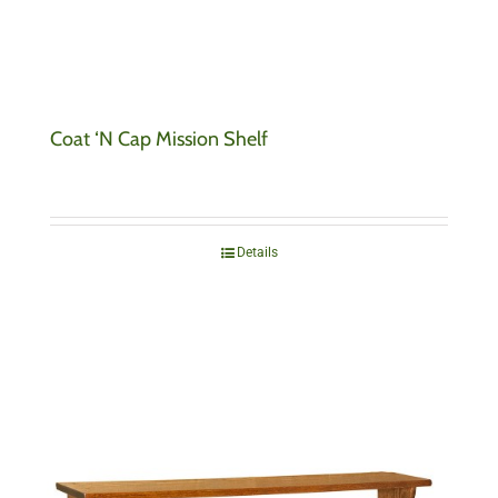
Coat ‘N Cap Mission Shelf
Details