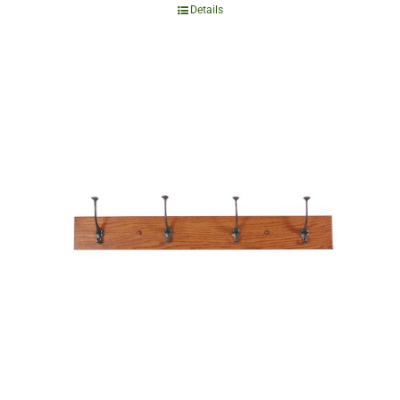
Details