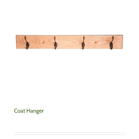
Coat Hanger