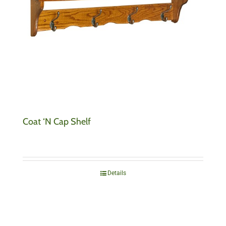
Coat ‘N Cap Shelf
Details