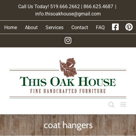
Skip
Call Us Today! 519.666.2662 | 866.625.4687
|
to
info.thisoakhouse@gmail.com
content
Home
About
Services
Contact
FAQ
coat hangers