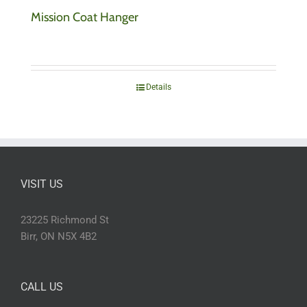
Mission Coat Hanger
Details
VISIT US
23225 Richmond St
Birr, ON N5X 4B2
CALL US