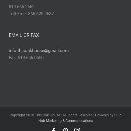
519.666.2662
Toll Free: 866.625.4687
EMAIL OR FAX
info.thisoakhouse@gmail.com
Fax: 519.666.0550
Copyright 2018 This Oak House | All Rights Reserved | Powered by
Club
Hub Marketing & Communications
Facebook
Pinterest
Instagram