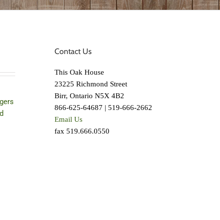
Contact Us
This Oak House
23225 Richmond Street
Birr, Ontario N5X 4B2
gers
866-625-64687 | 519-666-2662
d
Email Us
fax 519.666.0550