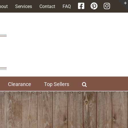
bout
Services
Contact
FAQ
Clearance
Top Sellers