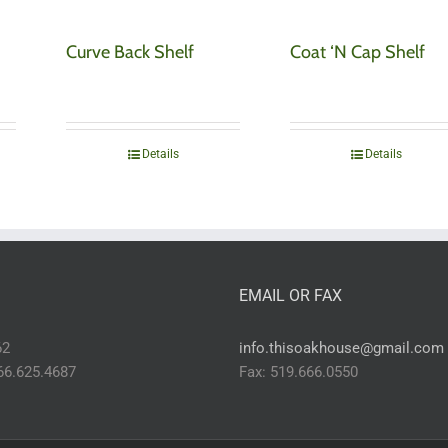
Curve Back Shelf
Coat ‘N Cap Shelf
Details
Details
EMAIL OR FAX
62
info.thisoakhouse@gmail.com
866.625.4687
Fax: 519.666.0550