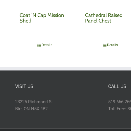
Coat ‘N Cap Mission
Cathedral Raised
Shelf
Panel Chest
Details
Details
VISIT US
CALL US
23225 Richmond St
519.666.26
Birr, ON N5X 4B2
Toll Free: 