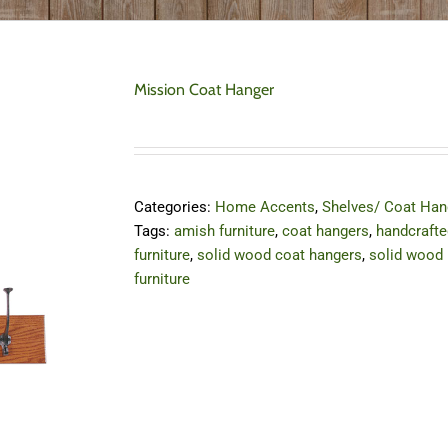
Mission Coat Hanger
Categories:
Home Accents
,
Shelves/ Coat Han
Tags:
amish furniture
,
coat hangers
,
handcrafte
furniture
,
solid wood coat hangers
,
solid wood
furniture