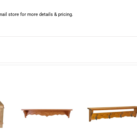
mail store for more details & pricing.