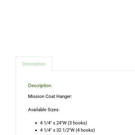
Description
Description
Mission Coat Hanger:
Available Sizes:
4 1/4″ x 24″W (3 hooks)
4 1/4″ x 32 1/2″W (4 hooks)