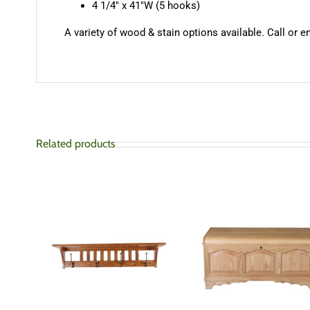
4 1/4″ x 41″W (5 hooks)
A variety of wood & stain options available. Call or e
Related products