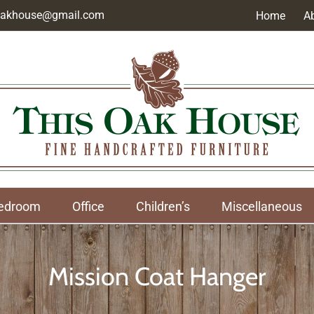
soakhouse@gmail.com
Home
A
edroom
Office
Children’s
Miscellaneous
Mission Coat Hanger