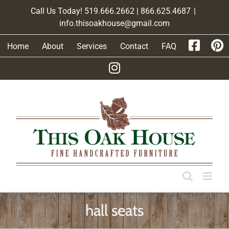
Skip
Call Us Today! 519.666.2662 | 866.625.4687
|
to
info.thisoakhouse@gmail.com
content
Home
About
Services
Contact
FAQ
hall seats