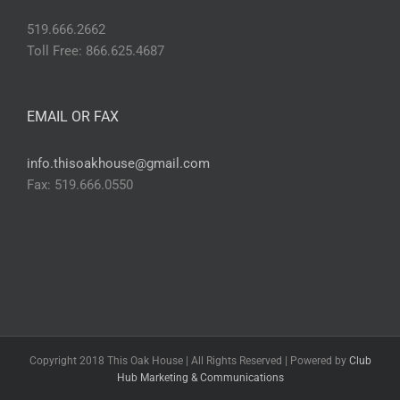
519.666.2662
Toll Free: 866.625.4687
EMAIL OR FAX
info.thisoakhouse@gmail.com
Fax: 519.666.0550
Copyright 2018 This Oak House | All Rights Reserved | Powered by
Club
Hub Marketing & Communications