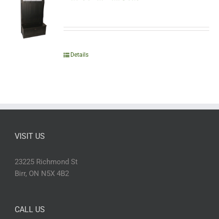
Details
VISIT US
23225 Richmond St
Birr, ON N5X 4B2
CALL US