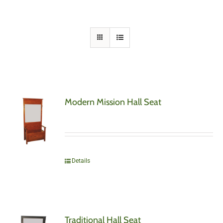
Modern Mission Hall Seat
Details
Traditional Hall Seat