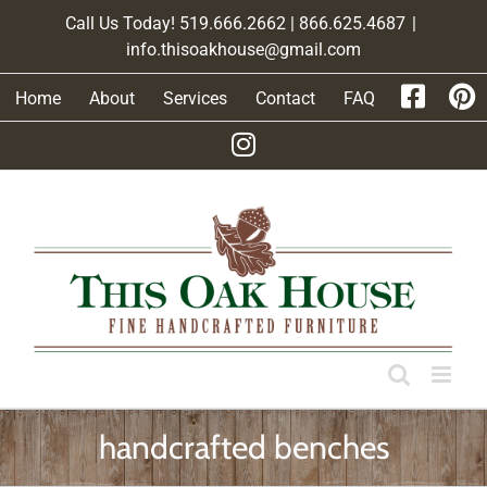
Skip
Call Us Today! 519.666.2662 | 866.625.4687
|
to
info.thisoakhouse@gmail.com
content
Home
About
Services
Contact
FAQ
handcrafted benches