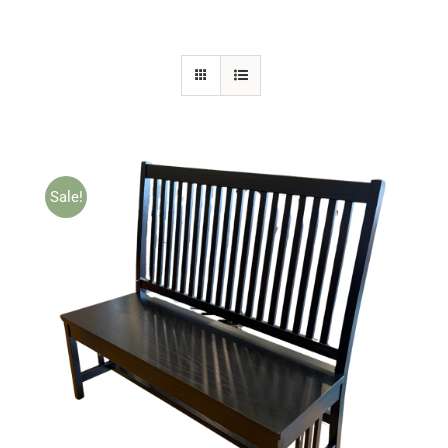
Sale!