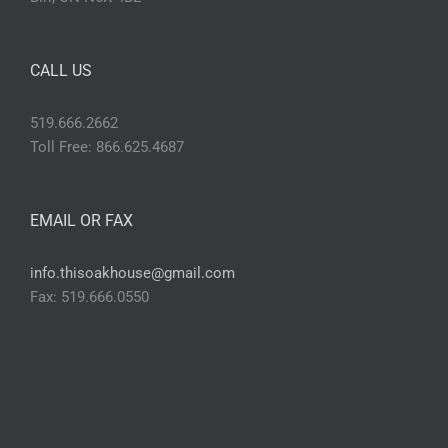
CALL US
519.666.2662
Toll Free: 866.625.4687
EMAIL OR FAX
info.thisoakhouse@gmail.com
Fax: 519.666.0550