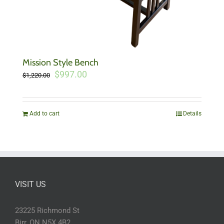
Mission Style Bench
Original
Current
$
997.00
$
1,220.00
price
price
was:
is:
$1,220.00.
$997.00.
Add to cart
Details
VISIT US
23225 Richmond St
Birr, ON N5X 4B2