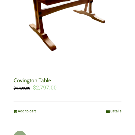
Covington Table
Original
Current
$
2,797.00
$
4,499.00
price
price
was:
is:
$4,499.00.
$2,797.00.
Add to cart
Details