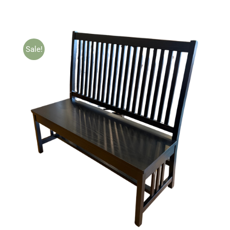
Sale!