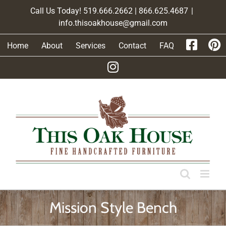
Skip
Call Us Today! 519.666.2662 | 866.625.4687
|
to
info.thisoakhouse@gmail.com
content
Home
About
Services
Contact
FAQ
Mission Style Bench