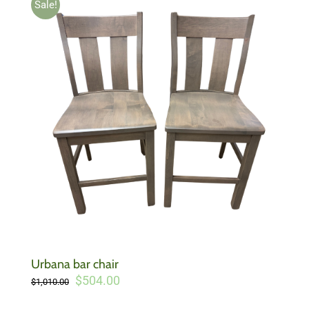
Sale!
Urbana bar chair
Original
Current
$
504.00
$
1,010.00
price
price