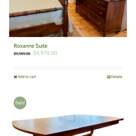
Roxanne Suite
Original
Current
$
4,979.00
$
9,959.00
price
price
was:
is:
$9,959.00.
$4,979.00.
Add to cart
Details
Sale!