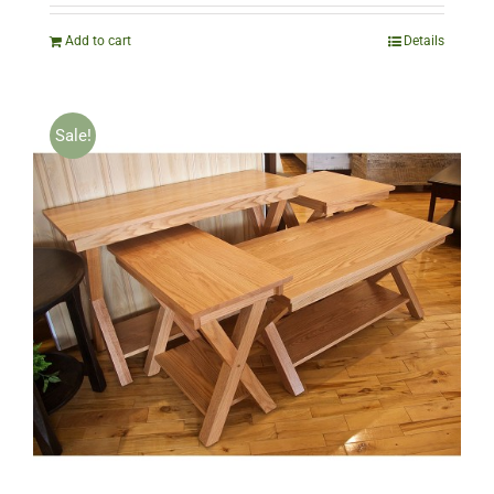
was:
is:
$1,010.00.
$504.00.
Add to cart
Details
Sale!