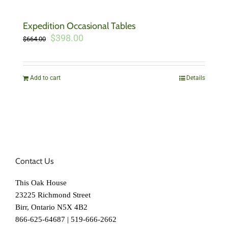
Expedition Occasional Tables
Original
Current
$
398.00
$
664.00
price
price
was:
is:
$664.00.
$398.00.
Add to cart
Details
Contact Us
This Oak House
23225 Richmond Street
Birr, Ontario N5X 4B2
866-625-64687 | 519-666-2662