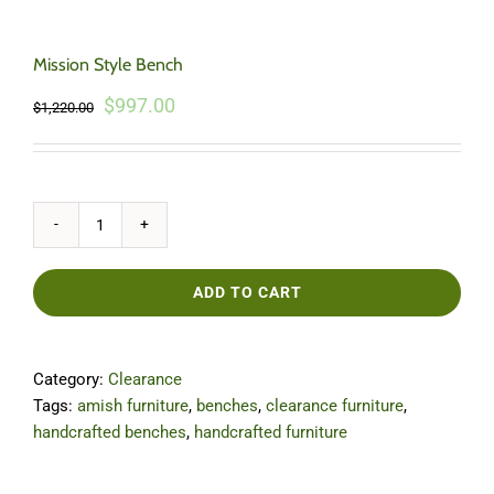
Mission Style Bench
Original
Current
$
997.00
$
1,220.00
price
price
was:
is:
$1,220.00.
$997.00.
Mission
Style
Bench
ADD TO CART
quantity
Category:
Clearance
Tags:
amish furniture
,
benches
,
clearance furniture
,
handcrafted benches
,
handcrafted furniture