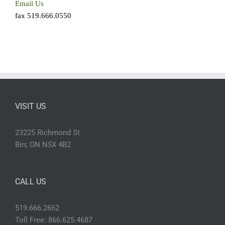
Email Us
fax 519.666.0550
VISIT US
23225 Richmond St
Birr, ON N5X 4B2
CALL US
519.666.2662
Toll Free: 866.625.4687