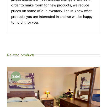
order to make room for new products, we reduce
prices on some of our inventory. Let us know what
products you are interested in and we will be happy
to hold it for you.
Related products
Sale!