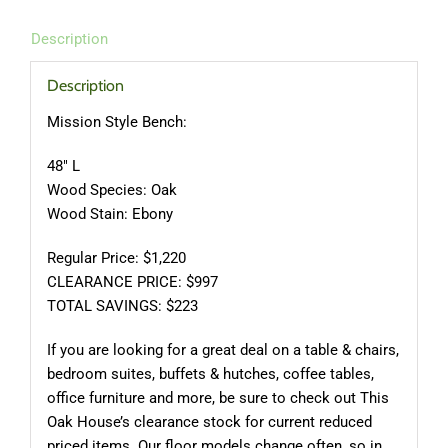
Description
Description
Mission Style Bench:
48″ L
Wood Species: Oak
Wood Stain: Ebony
Regular Price: $1,220
CLEARANCE PRICE: $997
TOTAL SAVINGS: $223
If you are looking for a great deal on a table & chairs,
bedroom suites, buffets & hutches, coffee tables,
office furniture and more, be sure to check out This
Oak House’s clearance stock for current reduced
priced items. Our floor models change often, so in