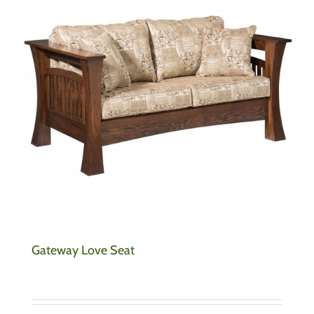
Gateway Love Seat