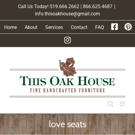
Skip
Call Us Today! 519.666.2662 | 866.625.4687
|
to
info.thisoakhouse@gmail.com
content
Home
About
Services
Contact
FAQ
love seats