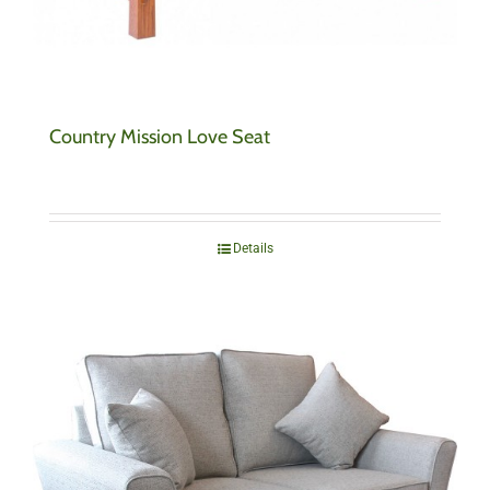
Country Mission Love Seat
Details