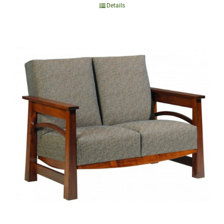
Details