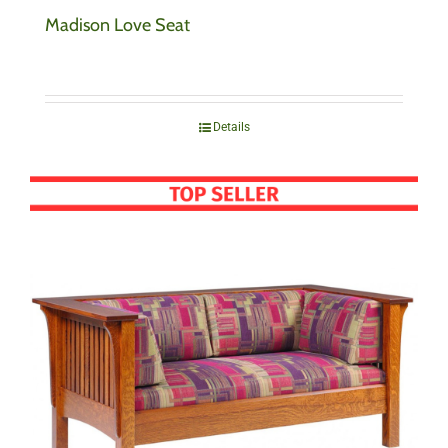
Madison Love Seat
Details