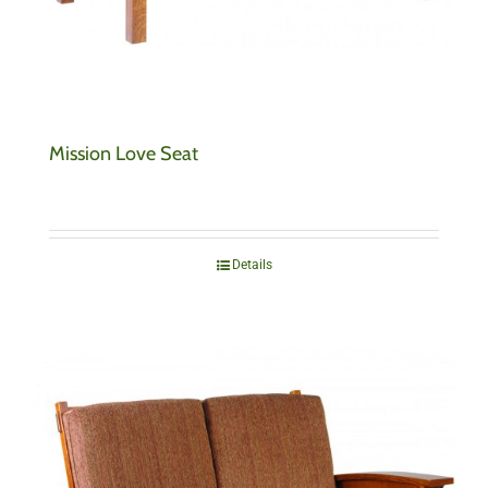
Mission Love Seat
Details