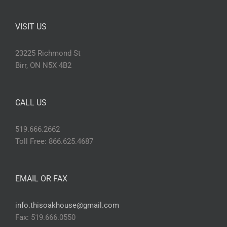
VISIT US
23225 Richmond St
Birr, ON N5X 4B2
CALL US
519.666.2662
Toll Free: 866.625.4687
EMAIL OR FAX
info.thisoakhouse@gmail.com
Fax: 519.666.0550