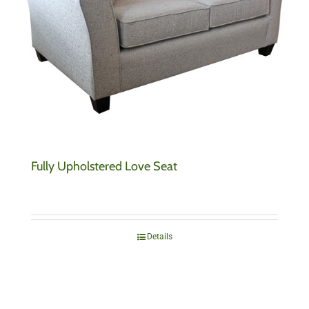
Fully Upholstered Love Seat
Details