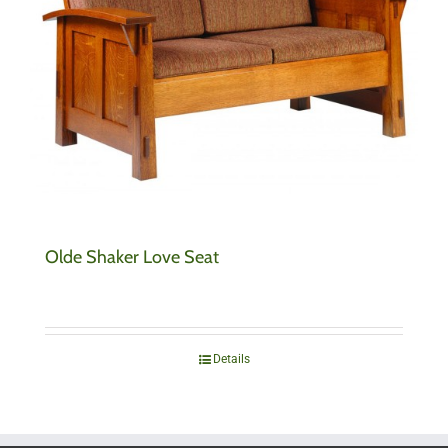
Olde Shaker Love Seat
Details