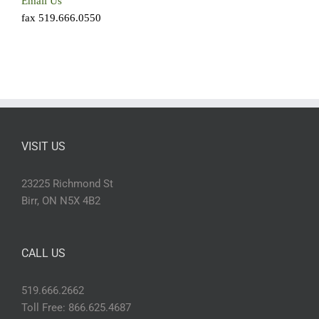
Email Us
fax 519.666.0550
VISIT US
23225 Richmond St
Birr, ON N5X 4B2
CALL US
519.666.2662
Toll Free: 866.625.4687