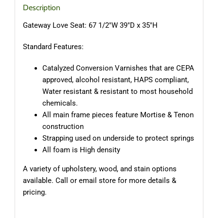
Description
Gateway Love Seat: 67 1/2″W 39″D x 35″H
Standard Features:
Catalyzed Conversion Varnishes that are CEPA
approved, alcohol resistant, HAPS compliant,
Water resistant & resistant to most household
chemicals.
All main frame pieces feature Mortise & Tenon
construction
Strapping used on underside to protect springs
All foam is High density
A variety of upholstery, wood, and stain options
available. Call or email store for more details &
pricing.