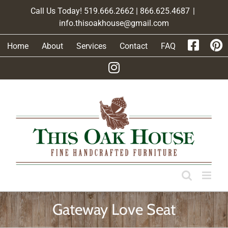
Skip
Call Us Today! 519.666.2662 | 866.625.4687
|
to
info.thisoakhouse@gmail.com
content
Home
About
Services
Contact
FAQ
Gateway Love Seat