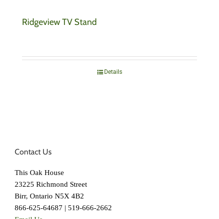
Ridgeview TV Stand
Details
Contact Us
This Oak House
23225 Richmond Street
Birr, Ontario N5X 4B2
866-625-64687 | 519-666-2662