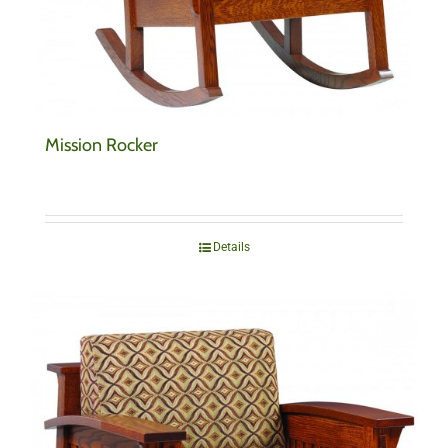
Mission Rocker
Details