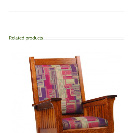
Related products