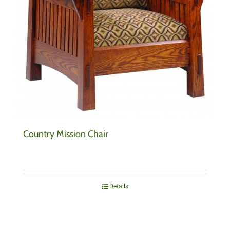
Country Mission Chair
Details