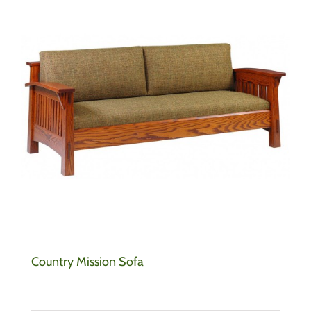
Country Mission Sofa