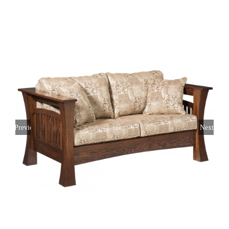
Previous
Next