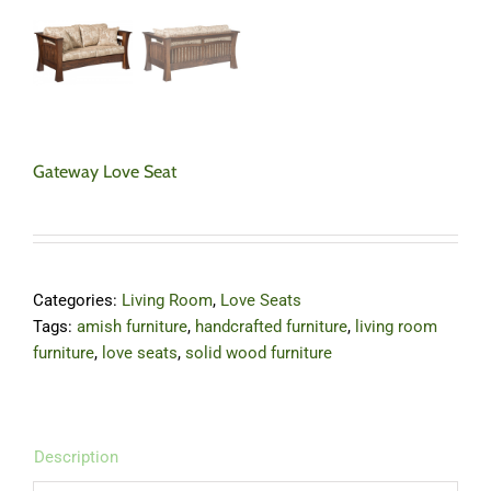
Gateway Love Seat
Categories:
Living Room
,
Love Seats
Tags:
amish furniture
,
handcrafted furniture
,
living room
furniture
,
love seats
,
solid wood furniture
Description