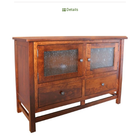
Details