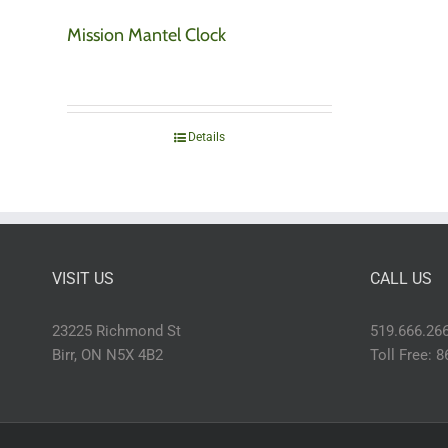
Mission Mantel Clock
Details
VISIT US
CALL US
23225 Richmond St
519.666.26
Birr, ON N5X 4B2
Toll Free: 