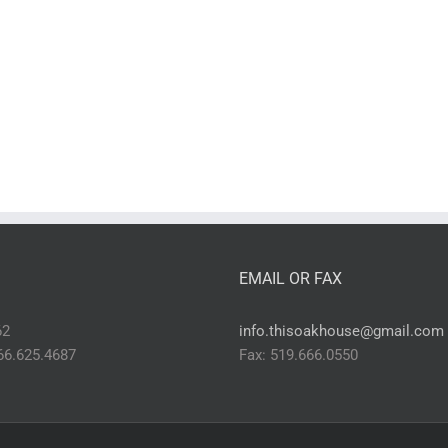
EMAIL OR FAX
62
info.thisoakhouse@gmail.com
866.625.4687
Fax: 519.666.0550