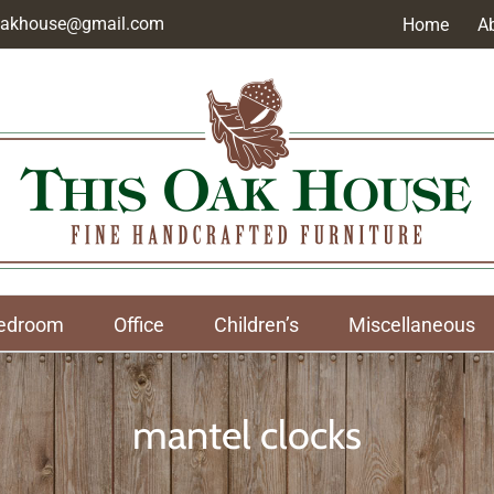
soakhouse@gmail.com
Home
A
edroom
Office
Children’s
Miscellaneous
mantel clocks