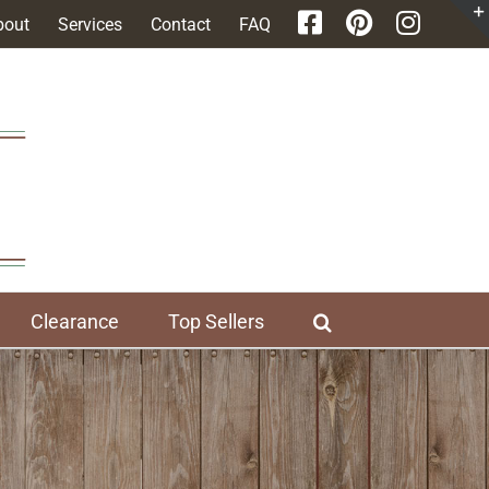
bout
Services
Contact
FAQ
Clearance
Top Sellers