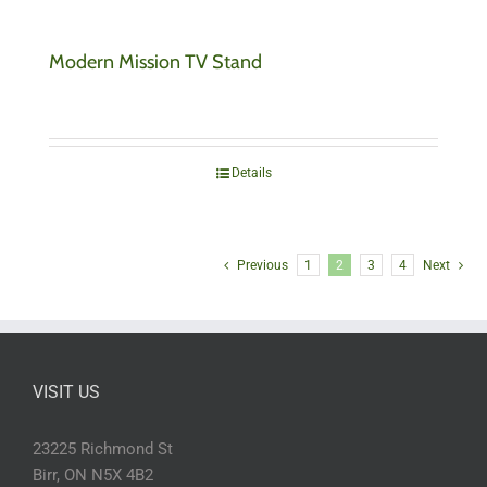
Modern Mission TV Stand
Details
Previous
1
2
3
4
Next
VISIT US
23225 Richmond St
Birr, ON N5X 4B2