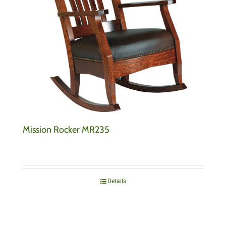
Mission Rocker MR235
Details