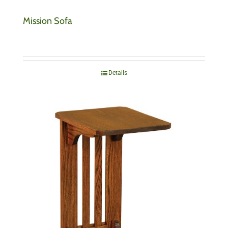
Mission Sofa
Details