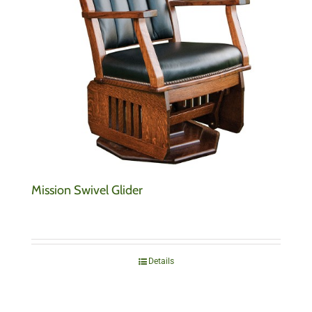
Mission Swivel Glider
Details