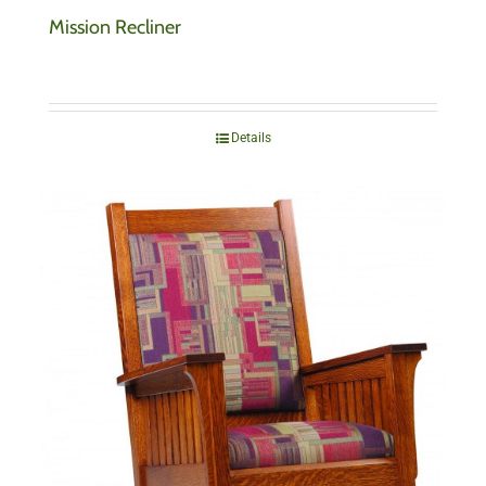
Mission Recliner
Details