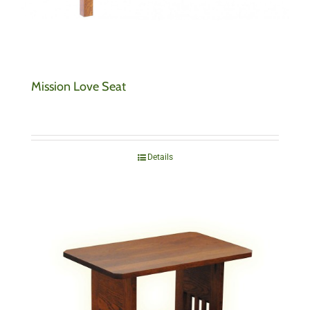
Mission Love Seat
Details