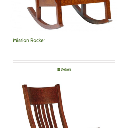
Mission Rocker
Details