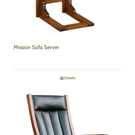
Mission Sofa Server
Details