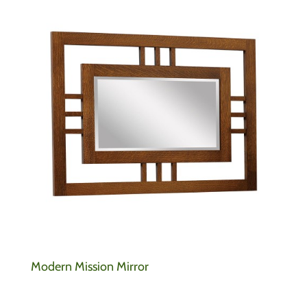
Modern Mission Mirror