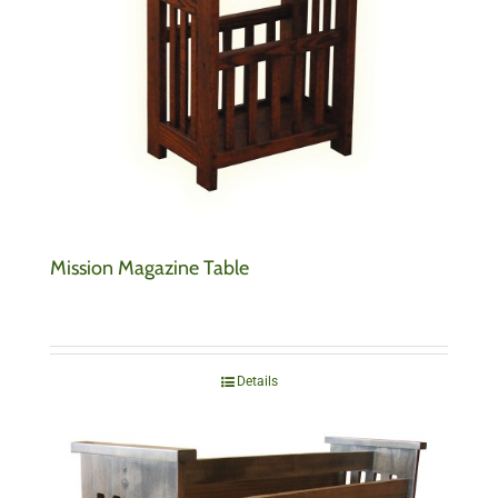
Mission Magazine Table
Details