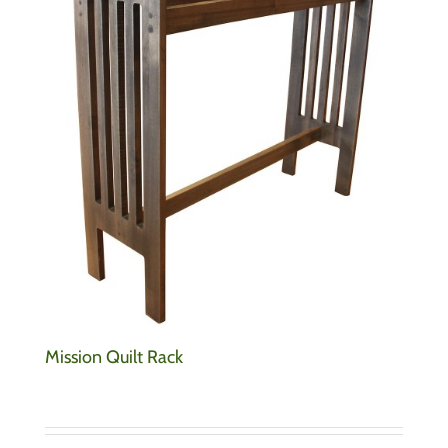
Mission Quilt Rack