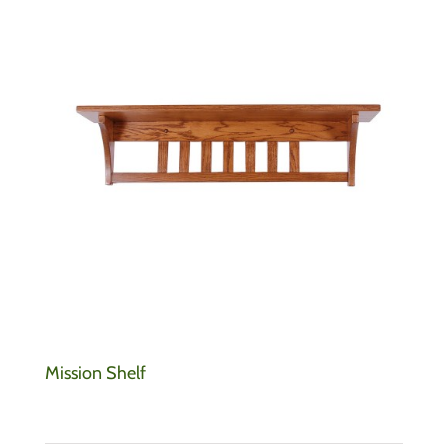
Mission Shelf