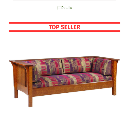
Details