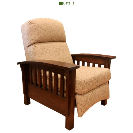
Details