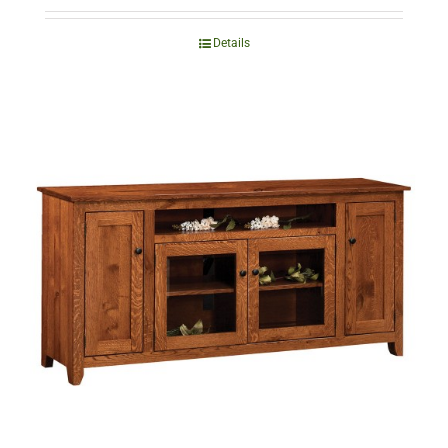
Details