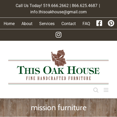
Skip
Call Us Today! 519.666.2662 | 866.625.4687
|
to
info.thisoakhouse@gmail.com
content
Home
About
Services
Contact
FAQ
mission furniture