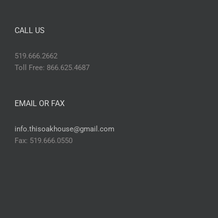
CALL US
519.666.2662
Toll Free: 866.625.4687
EMAIL OR FAX
info.thisoakhouse@gmail.com
Fax: 519.666.0550