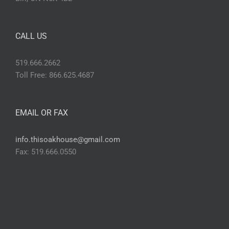
CALL US
519.666.2662
Toll Free: 866.625.4687
EMAIL OR FAX
info.thisoakhouse@gmail.com
Fax: 519.666.0550