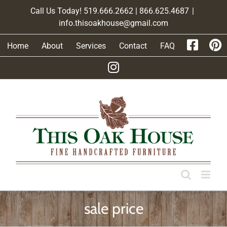
Skip
Call Us Today! 519.666.2662 | 866.625.4687
|
to
info.thisoakhouse@gmail.com
content
Home
About
Services
Contact
FAQ
sale price