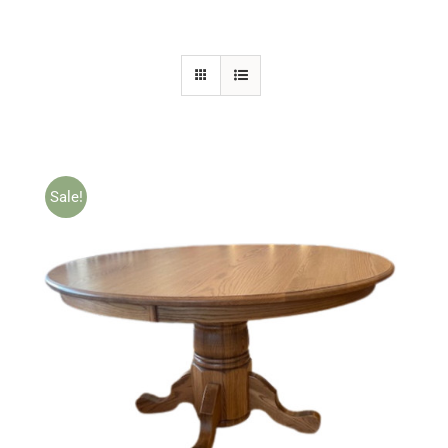
Sale!