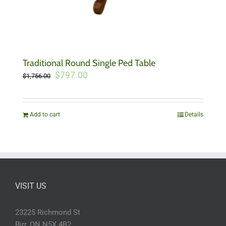
Traditional Round Single Ped Table
Original
Current
$
797.00
$
1,756.00
price
price
was:
is:
$1,756.00.
$797.00.
Add to cart
Details
VISIT US
23225 Richmond St
Birr, ON N5X 4B2