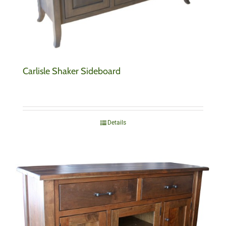
Carlisle Shaker Sideboard
Details