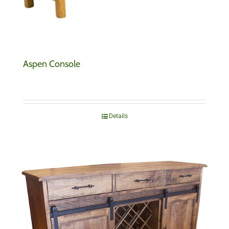
Aspen Console
Details