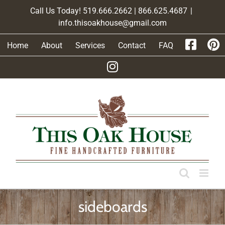
Skip
Call Us Today! 519.666.2662 | 866.625.4687
|
to
info.thisoakhouse@gmail.com
content
Home
About
Services
Contact
FAQ
sideboards