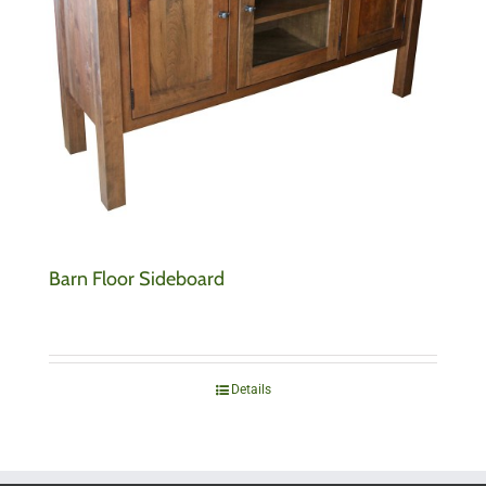
Barn Floor Sideboard
Details