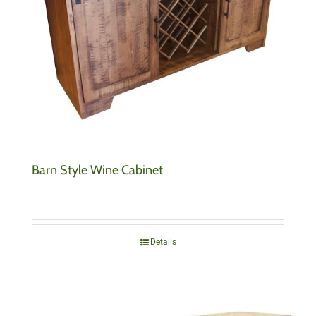
Barn Style Wine Cabinet
Details