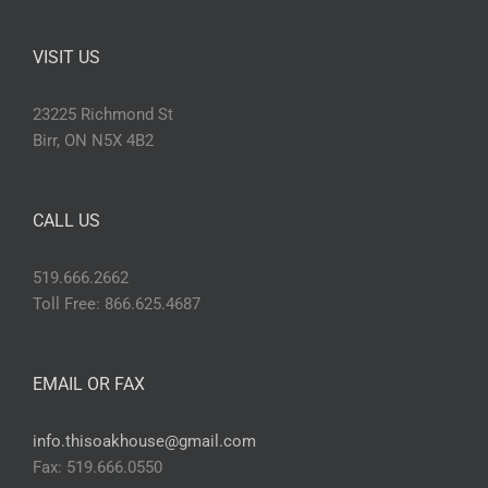
VISIT US
23225 Richmond St
Birr, ON N5X 4B2
CALL US
519.666.2662
Toll Free: 866.625.4687
EMAIL OR FAX
info.thisoakhouse@gmail.com
Fax: 519.666.0550