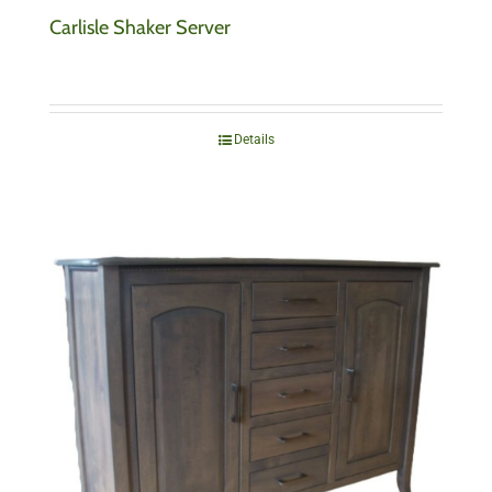
Carlisle Shaker Server
Details