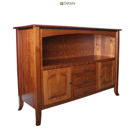
Details