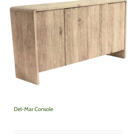
Del-Mar Console