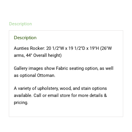
Description
Description
Aunties Rocker: 20 1/2″W x 19 1/2″D x 19″H (26″W
arms, 44″ Overall height)
Gallery images show Fabric seating option, as well
as optional Ottoman.
A variety of upholstery, wood, and stain options
available. Call or email store for more details &
pricing.