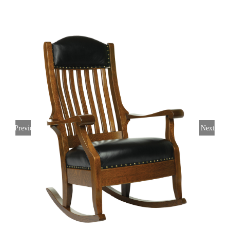
Previous
Next