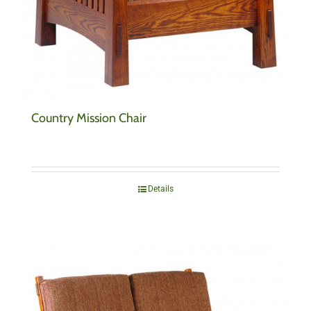
Country Mission Chair
Details