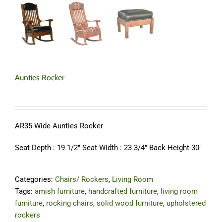
Aunties Rocker
AR35 Wide Aunties Rocker
Seat Depth : 19 1/2″ Seat Width : 23 3/4″ Back Height 30″
Categories:
Chairs/ Rockers
,
Living Room
Tags:
amish furniture
,
handcrafted furniture
,
living room
furniture
,
rocking chairs
,
solid wood furniture
,
upholstered
rockers