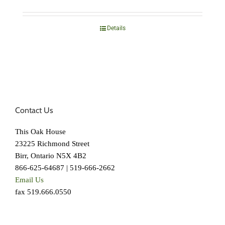
Details
Contact Us
This Oak House
23225 Richmond Street
Birr, Ontario N5X 4B2
866-625-64687 | 519-666-2662
Email Us
fax 519.666.0550