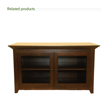
Related products