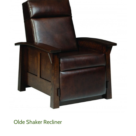
Olde Shaker Recliner