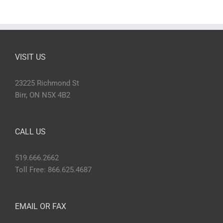
VISIT US
23225 Richmond St
Birr, ON N5X 4B2
CALL US
519.666.2662
Toll Free: 866.625.4687
EMAIL OR FAX