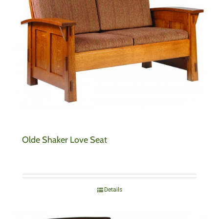
Olde Shaker Love Seat
Details