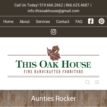
Skip
Call Us Today! 519.666.2662 | 866.625.4687
|
to
info.thisoakhouse@gmail.com
content
Home
About
Services
Contact
FAQ
Aunties Rocker