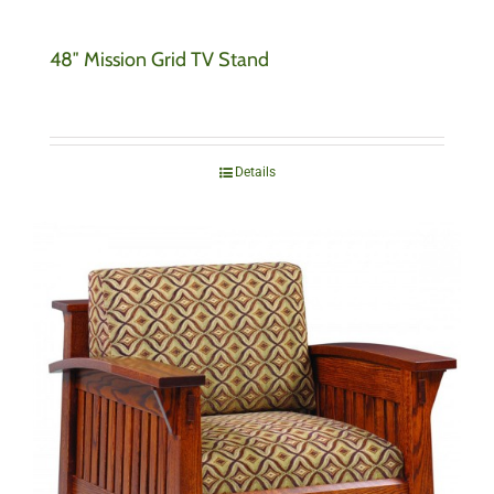
48″ Mission Grid TV Stand
Details