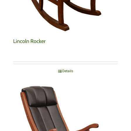
Lincoln Rocker
Details