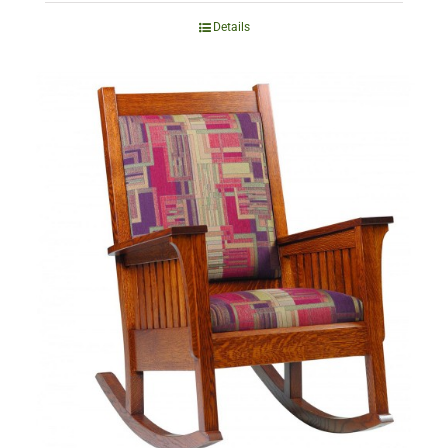
Details