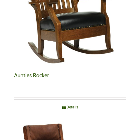
Aunties Rocker
Details