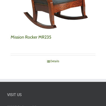
Mission Rocker MR235
Details
VISIT US