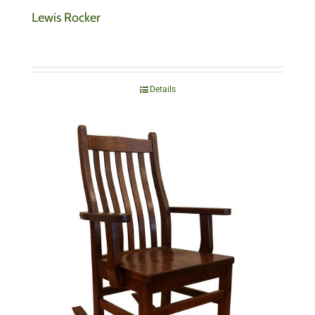
Lewis Rocker
Details