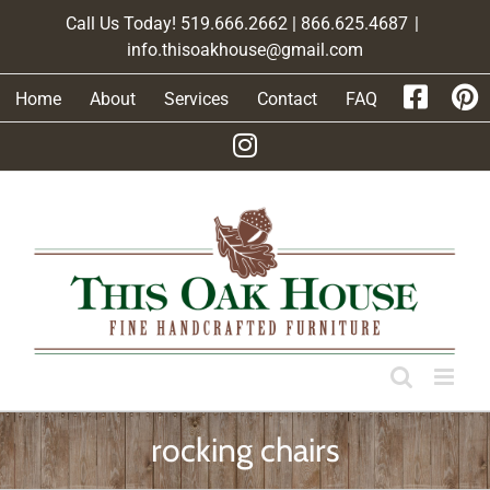
Skip
Call Us Today! 519.666.2662 | 866.625.4687
|
to
info.thisoakhouse@gmail.com
content
Home
About
Services
Contact
FAQ
rocking chairs