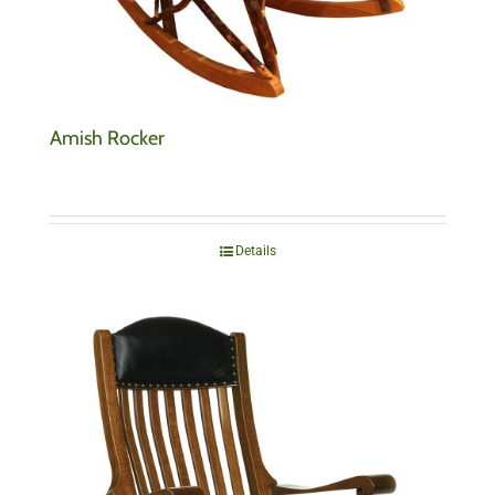
Amish Rocker
Details