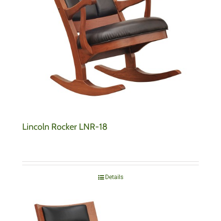
Lincoln Rocker LNR-18
Details