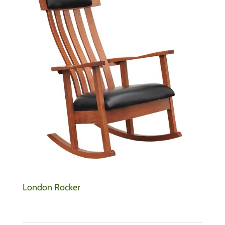
London Rocker