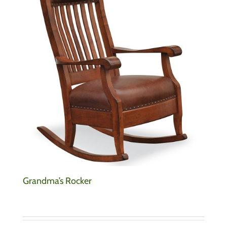
Grandma’s Rocker