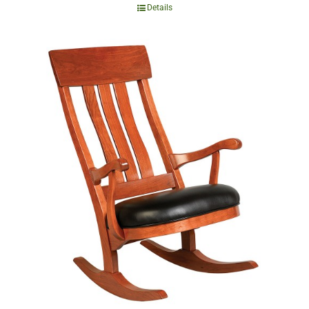
Details