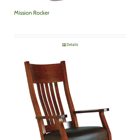
Mission Rocker
Details