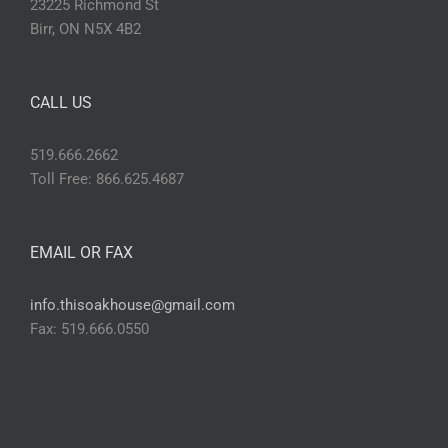
23225 Richmond St
Birr, ON N5X 4B2
CALL US
519.666.2662
Toll Free: 866.625.4687
EMAIL OR FAX
info.thisoakhouse@gmail.com
Fax: 519.666.0550