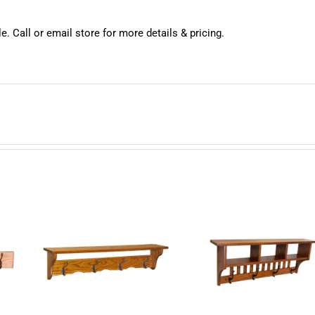
e. Call or email store for more details & pricing.