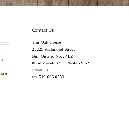
Contact Us
This Oak House
23225 Richmond Street
Birr, Ontario N5X 4B2
ts
866-625-64687 | 519-666-2662
Email Us
ture
fax 519.666.0550