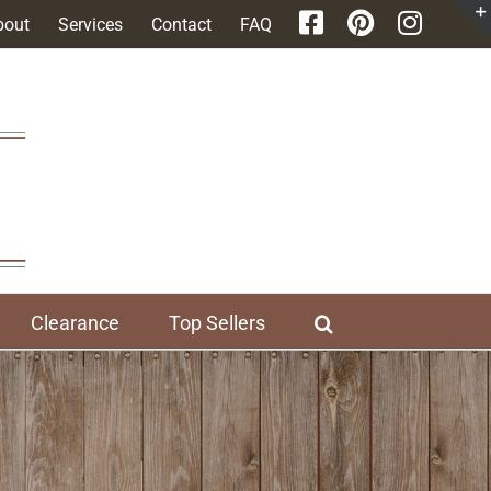
bout
Services
Contact
FAQ
Clearance
Top Sellers