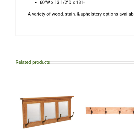
60″W x 13 1/2″D x 18″H
A variety of wood, stain, & upholstery options availabl
Related products