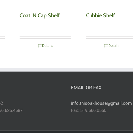
Coat ‘N Cap Shelf
Cubbie Shelf
Details
Details
EMAIL OR FAX
62
info.thisoakhouse@gmail.com
866.625.4687
Fax: 519.666.0550