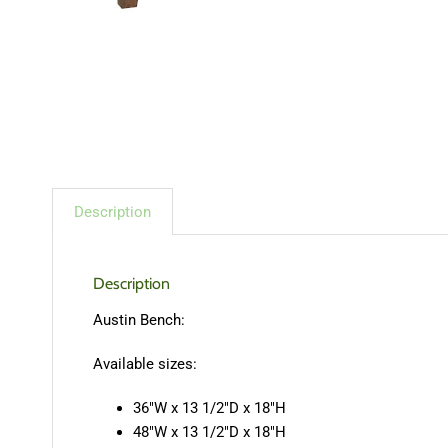
Description
Description
Austin Bench:
Available sizes:
36″W x 13 1/2″D x 18″H
48″W x 13 1/2″D x 18″H