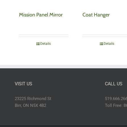
Mission Panel Mirror
Coat Hanger
Details
Details
VISIT US
CALL US
23225 Richmond St
519.666.26
Birr, ON N5X 4B2
Toll Free: 