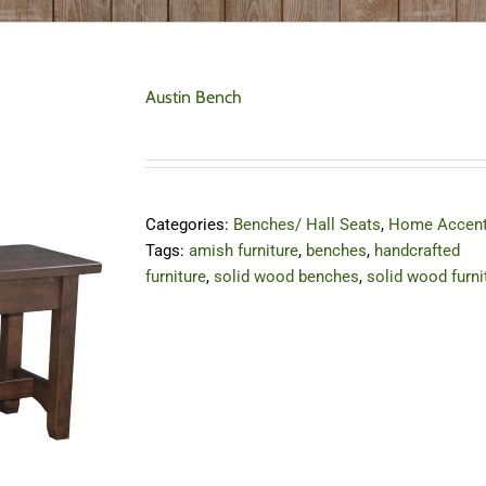
Austin Bench
Categories:
Benches/ Hall Seats
,
Home Accen
Tags:
amish furniture
,
benches
,
handcrafted
furniture
,
solid wood benches
,
solid wood furni