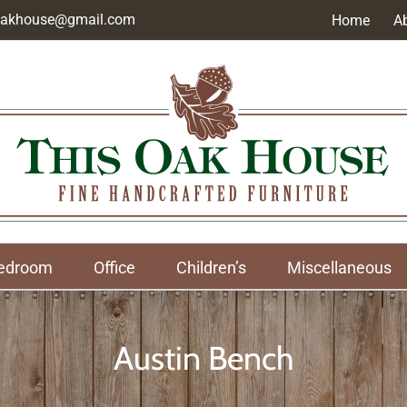
soakhouse@gmail.com
Home
A
edroom
Office
Children’s
Miscellaneous
Austin Bench