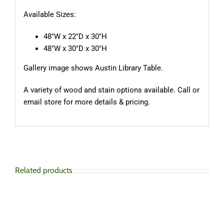
Available Sizes:
48″W x 22″D x 30″H
48″W x 30″D x 30″H
Gallery image shows Austin Library Table.
A variety of wood and stain options available. Call or
email store for more details & pricing.
Related products