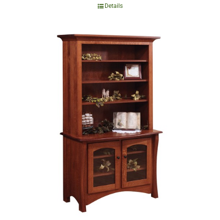
Details