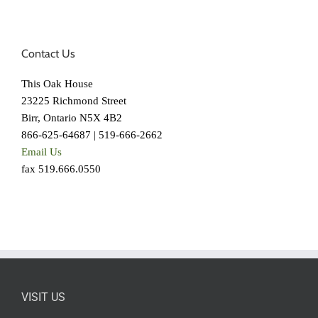
Contact Us
This Oak House
23225 Richmond Street
Birr, Ontario N5X 4B2
866-625-64687 | 519-666-2662
Email Us
fax 519.666.0550
VISIT US