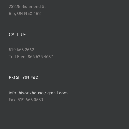
23225 Richmond St
Birr, ON N5X 4B2
CALL US
519.666.2662
Toll Free: 866.625.4687
EMAIL OR FAX
info.thisoakhouse@gmail.com
Fax: 519.666.0550