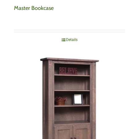
Master Bookcase
Details