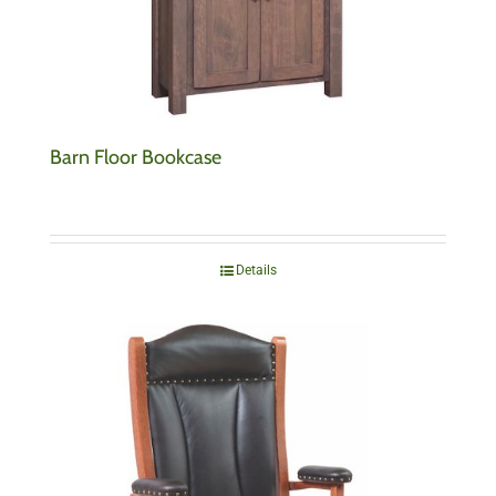
Barn Floor Bookcase
Details