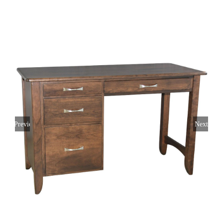
Previous
Next