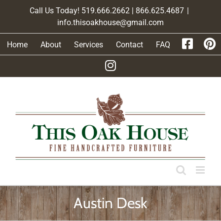
Skip
Call Us Today! 519.666.2662 | 866.625.4687
|
to
info.thisoakhouse@gmail.com
content
Home
About
Services
Contact
FAQ
Austin Desk