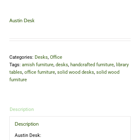
Austin Desk
Categories:
Desks
,
Office
Tags:
amish furniture
,
desks
,
handcrafted furniture
,
library
tables
,
office furniture
,
solid wood desks
,
solid wood
furniture
Description
Description
Austin Desk: