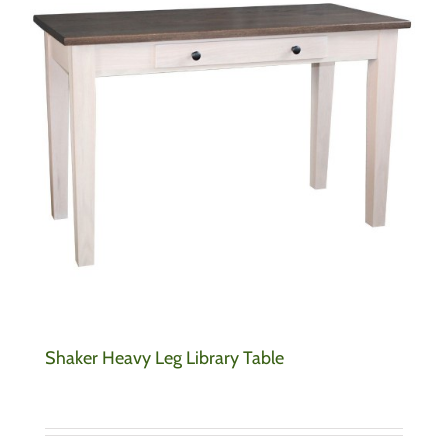
Shaker Heavy Leg Library Table