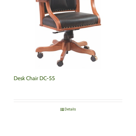
Desk Chair DC-55
Details