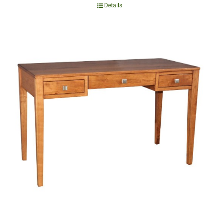
Details