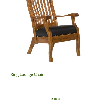
King Lounge Chair
Details