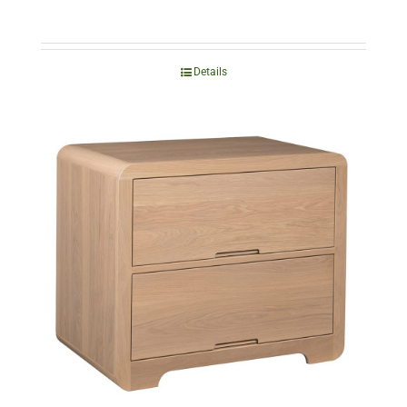
Details