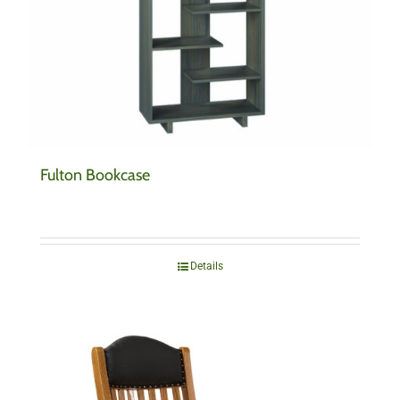
Fulton Bookcase
Details