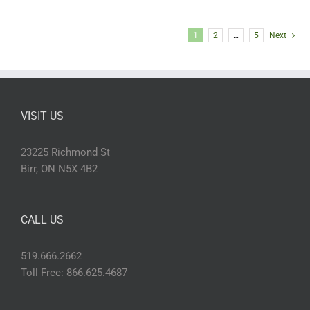
1
2
…
5
Next
VISIT US
23225 Richmond St
Birr, ON N5X 4B2
CALL US
519.666.2662
Toll Free: 866.625.4687