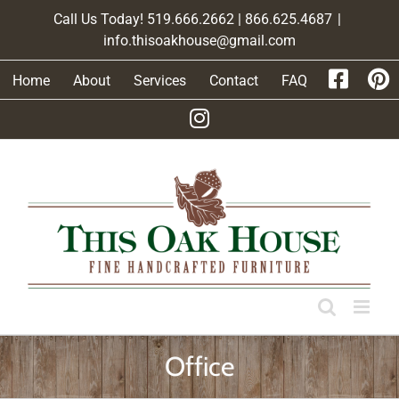
Skip
Call Us Today! 519.666.2662 | 866.625.4687
|
to
info.thisoakhouse@gmail.com
content
Home
About
Services
Contact
FAQ
Office