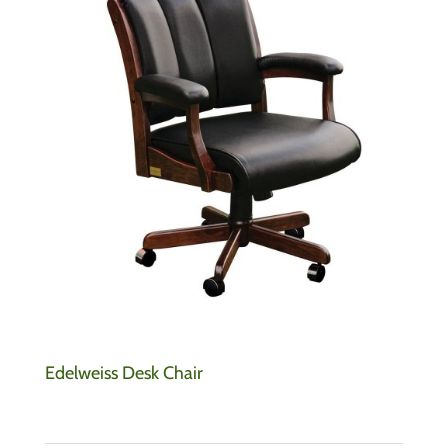
Edelweiss Desk Chair