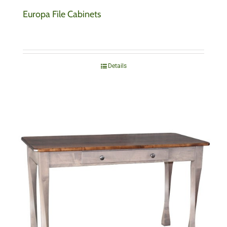
Europa File Cabinets
Details