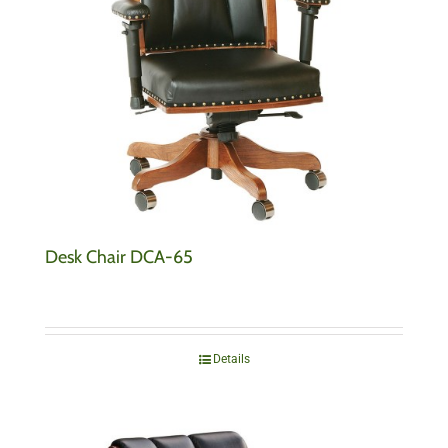
Desk Chair DCA-65
Details