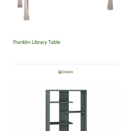
Franklin Library Table
Details