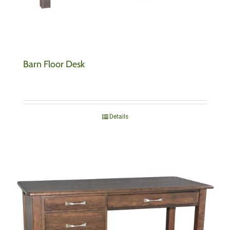
Barn Floor Desk
Details