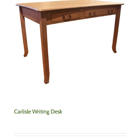
Carlisle Writing Desk