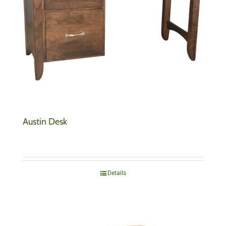
Austin Desk
Details