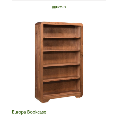
Details
Europa Bookcase