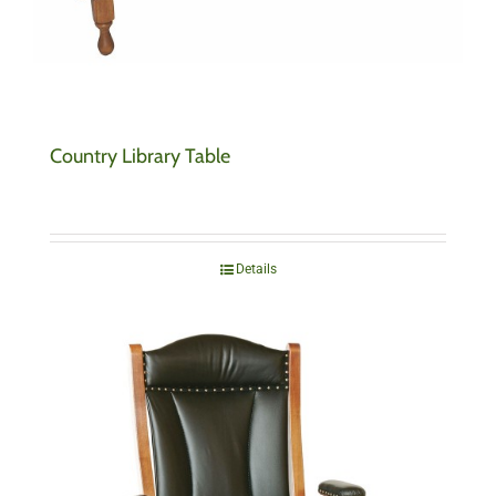
Country Library Table
Details