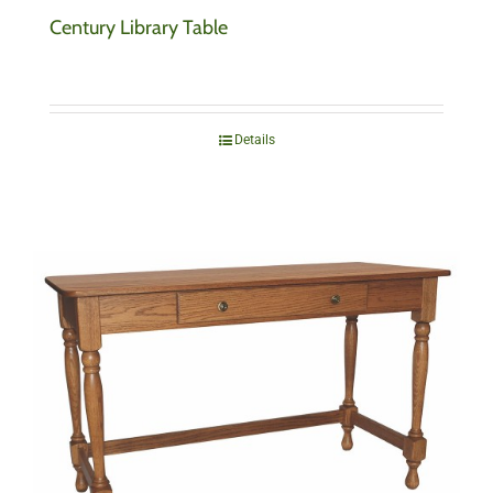
Century Library Table
Details