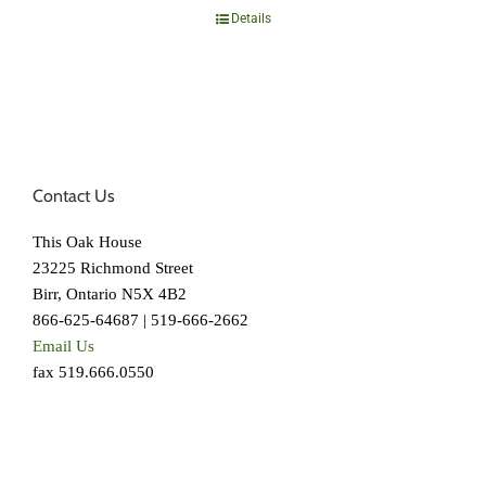
Details
Contact Us
This Oak House
23225 Richmond Street
Birr, Ontario N5X 4B2
866-625-64687 | 519-666-2662
Email Us
fax 519.666.0550