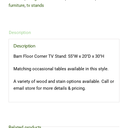
furniture
,
tv stands
Description
Description
Barn Floor Corner TV Stand: 55″W x 20″D x 30″H
Matching occasional tables available in this style.
A variety of wood and stain options available. Call or
email store for more details & pricing.
Related products