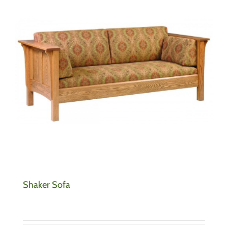
Shaker Sofa