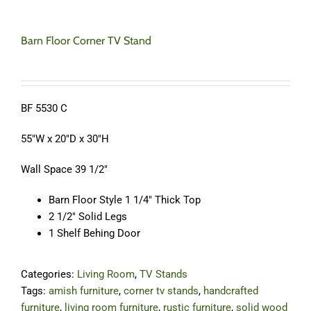
Barn Floor Corner TV Stand
BF 5530 C
55″W x 20″D x 30″H
Wall Space 39 1/2″
Barn Floor Style 1 1/4″ Thick Top
2 1/2″ Solid Legs
1 Shelf Behing Door
Categories:
Living Room
,
TV Stands
Tags:
amish furniture
,
corner tv stands
,
handcrafted
furniture
,
living room furniture
,
rustic furniture
,
solid wood