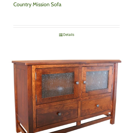
Country Mission Sofa
Details