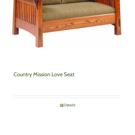
Country Mission Love Seat
Details