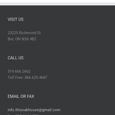
VISIT US
23225 Richmond St
Birr, ON N5X 4B2
CALL US
519.666.2662
Toll Free: 866.625.4687
EMAIL OR FAX
info.thisoakhouse@gmail.com