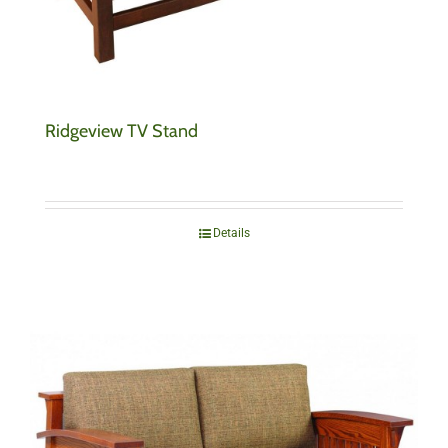
Ridgeview TV Stand
Details