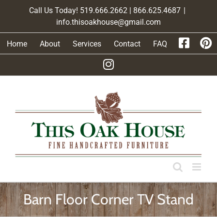
Skip
Call Us Today! 519.666.2662 | 866.625.4687
|
to
info.thisoakhouse@gmail.com
content
Home
About
Services
Contact
FAQ
Barn Floor Corner TV Stand