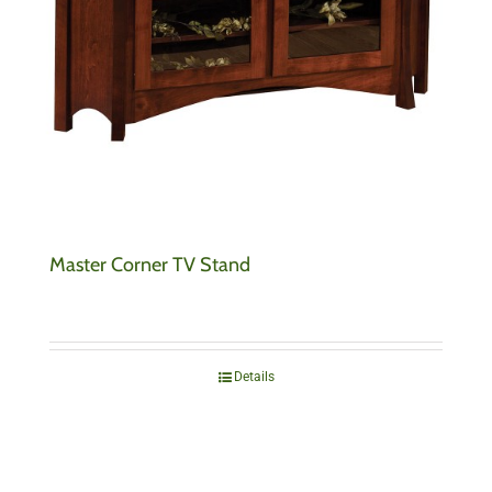
Master Corner TV Stand
Details