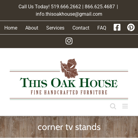
Skip
Call Us Today! 519.666.2662 | 866.625.4687
|
to
info.thisoakhouse@gmail.com
content
Home
About
Services
Contact
FAQ
corner tv stands