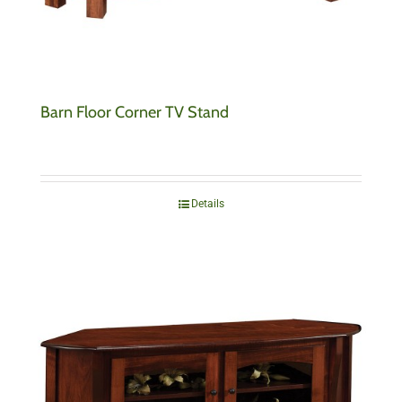
Barn Floor Corner TV Stand
Details