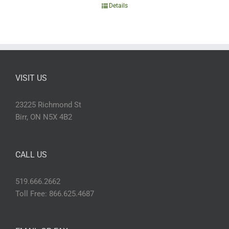
Details
VISIT US
23225 Richmond St
Birr, ON N5X 4B2
CALL US
519.666.2662
Toll Free: 866.625.4687