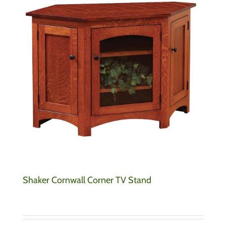
Shaker Cornwall Corner TV Stand