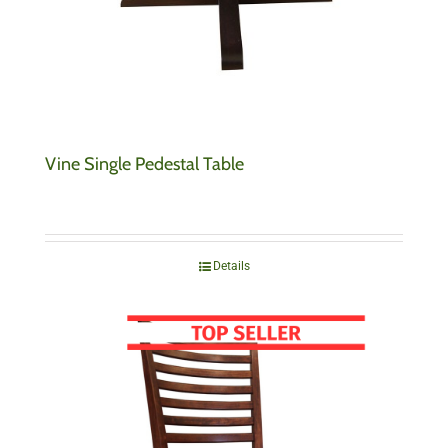
Vine Single Pedestal Table
Details