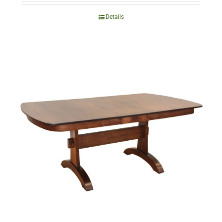
Details