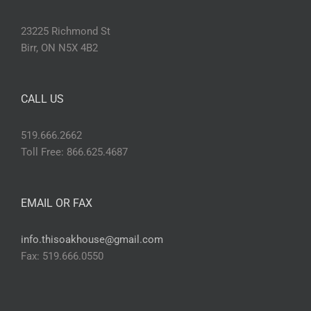
23225 Richmond St
Birr, ON N5X 4B2
CALL US
519.666.2662
Toll Free: 866.625.4687
EMAIL OR FAX
info.thisoakhouse@gmail.com
Fax: 519.666.0550