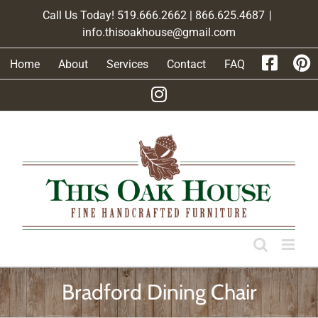
Skip
Call Us Today! 519.666.2662 | 866.625.4687
|
to
info.thisoakhouse@gmail.com
content
Home
About
Services
Contact
FAQ
Bradford Dining Chair