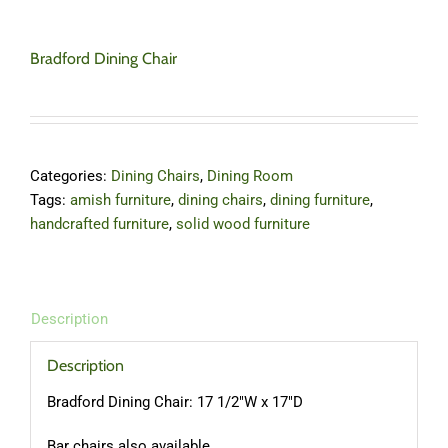
Bradford Dining Chair
Categories:
Dining Chairs
,
Dining Room
Tags:
amish furniture
,
dining chairs
,
dining furniture
,
handcrafted furniture
,
solid wood furniture
Description
Description
Bradford Dining Chair: 17 1/2″W x 17″D
Bar chairs also available.