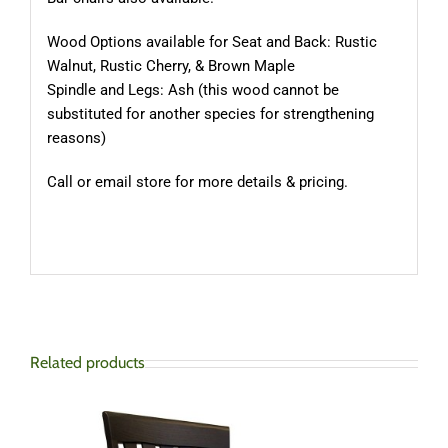
Wood Options available for Seat and Back: Rustic
Walnut, Rustic Cherry, & Brown Maple
Spindle and Legs: Ash (this wood cannot be
substituted for another species for strengthening
reasons)
Call or email store for more details & pricing.
Related products