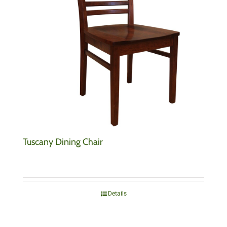
Tuscany Dining Chair
Details