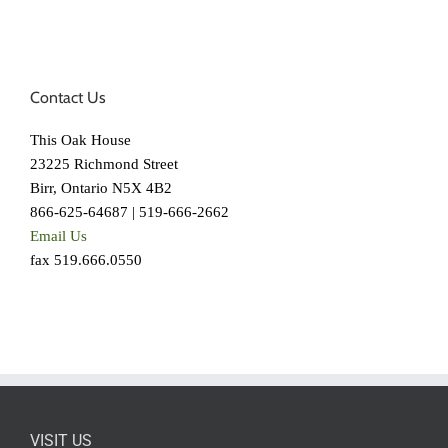
Contact Us
This Oak House
23225 Richmond Street
Birr, Ontario N5X 4B2
866-625-64687 | 519-666-2662
Email Us
fax 519.666.0550
VISIT US