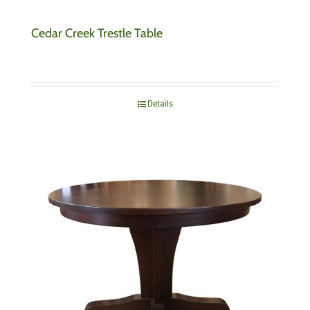
Cedar Creek Trestle Table
Details