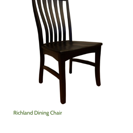
Richland Dining Chair