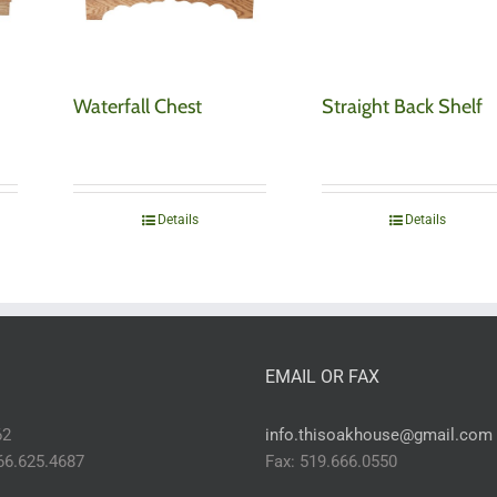
Waterfall Chest
Straight Back Shelf
Details
Details
EMAIL OR FAX
62
info.thisoakhouse@gmail.com
866.625.4687
Fax: 519.666.0550