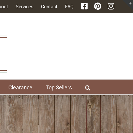
bout
Services
Contact
FAQ
Clearance
Top Sellers