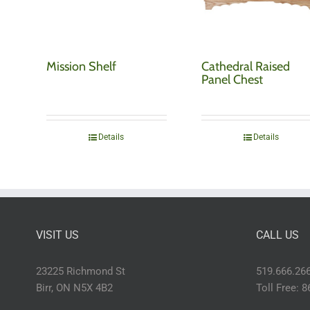
Mission Shelf
Cathedral Raised
Panel Chest
Details
Details
VISIT US
CALL US
23225 Richmond St
519.666.26
Birr, ON N5X 4B2
Toll Free: 