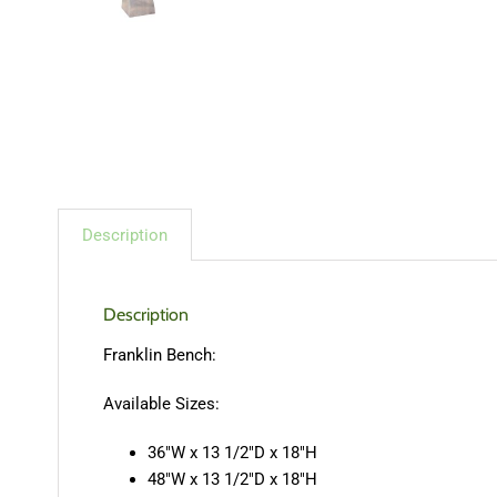
Description
Description
Franklin Bench:
Available Sizes:
36″W x 13 1/2″D x 18″H
48″W x 13 1/2″D x 18″H