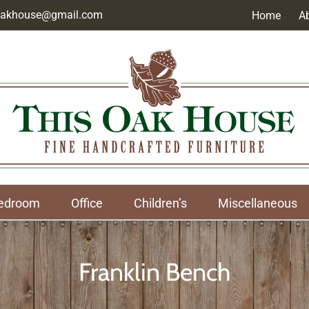
soakhouse@gmail.com
Home
A
edroom
Office
Children’s
Miscellaneous
Franklin Bench