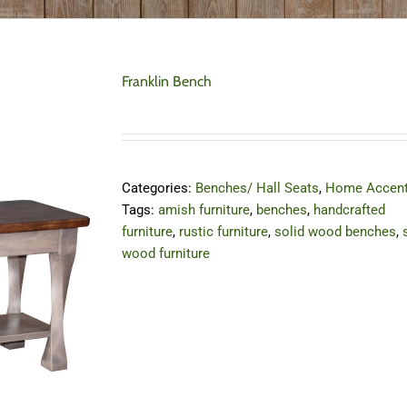
Franklin Bench
Categories:
Benches/ Hall Seats
,
Home Accen
Tags:
amish furniture
,
benches
,
handcrafted
furniture
,
rustic furniture
,
solid wood benches
,
wood furniture