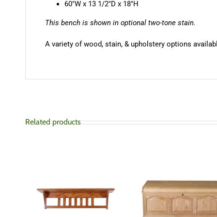
60″W x 13 1/2″D x 18″H
This bench is shown in optional two-tone stain.
A variety of wood, stain, & upholstery options availabl
Related products