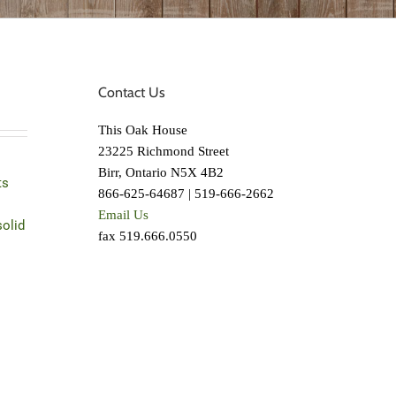
Contact Us
This Oak House
23225 Richmond Street
Birr, Ontario N5X 4B2
ts
866-625-64687 | 519-666-2662
Email Us
solid
fax 519.666.0550