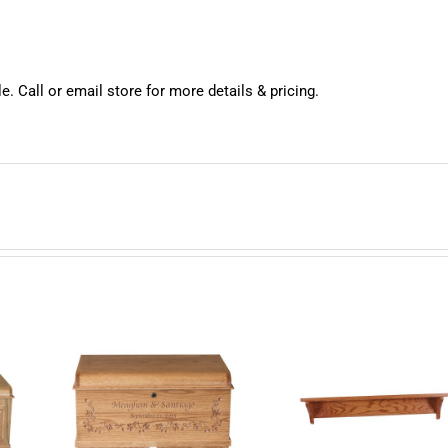
e. Call or email store for more details & pricing.