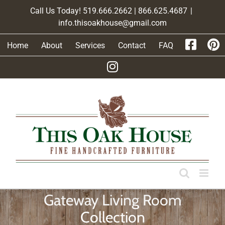
Skip
Call Us Today! 519.666.2662 | 866.625.4687
|
to
info.thisoakhouse@gmail.com
content
Home
About
Services
Contact
FAQ
Gateway Living Room
Collection