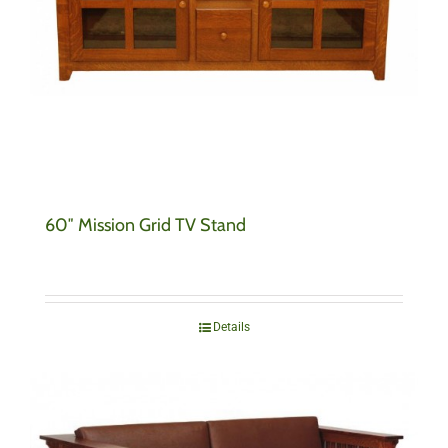
60″ Mission Grid TV Stand
Details