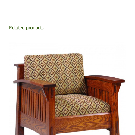
Related products