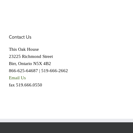
Contact Us
This Oak House
23225 Richmond Street
Birr, Ontario N5X 4B2
866-625-64687 | 519-666-2662
Email Us
fax 519.666.0550