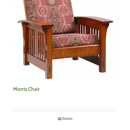
Morris Chair
Details