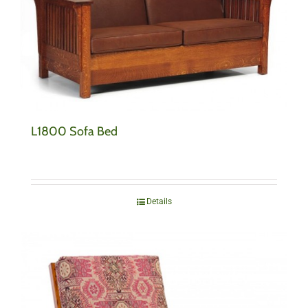
L1800 Sofa Bed
Details