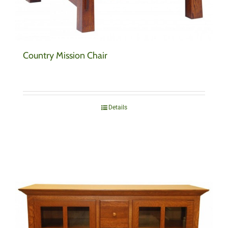
Country Mission Chair
Details