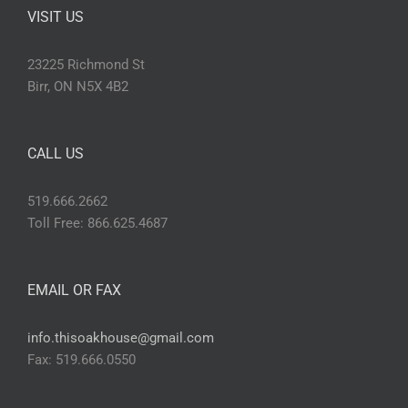
VISIT US
23225 Richmond St
Birr, ON N5X 4B2
CALL US
519.666.2662
Toll Free: 866.625.4687
EMAIL OR FAX
info.thisoakhouse@gmail.com
Fax: 519.666.0550