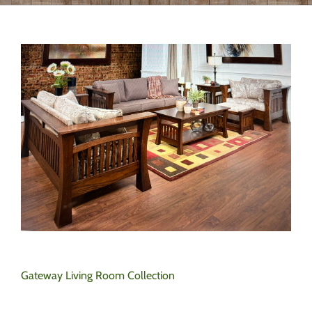
Gateway Living Room Collection