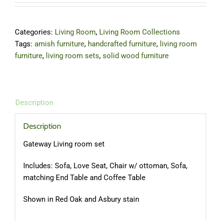
Categories:
Living Room
,
Living Room Collections
Tags:
amish furniture
,
handcrafted furniture
,
living room
furniture
,
living room sets
,
solid wood furniture
Description
Description
Gateway Living room set
Includes: Sofa, Love Seat, Chair w/ ottoman, Sofa,
matching End Table and Coffee Table
Shown in Red Oak and Asbury stain