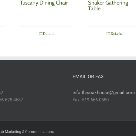
Tuscany Dining Chair
Shaker Gathering
Table
Details
Details
EMAIL OR FAX
62
info.thisoakhouse@gmail.com
866.625.4687
Fax: 519.666.0550
ub Marketing & Communications