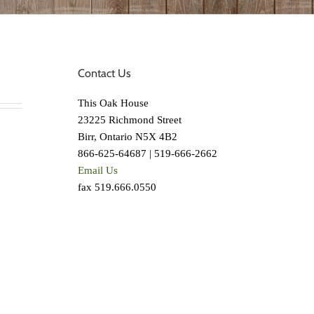
Contact Us
This Oak House
23225 Richmond Street
Birr, Ontario N5X 4B2
866-625-64687 | 519-666-2662
Email Us
fax 519.666.0550