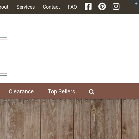
bout
Services
Contact
FAQ
Clearance
Top Sellers