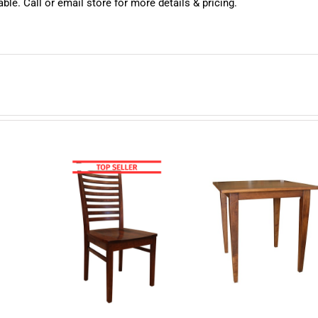
ble. Call or email store for more details & pricing.