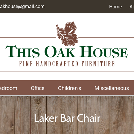
soakhouse@gmail.com
Home
A
edroom
Office
Children’s
Miscellaneous
Laker Bar Chair