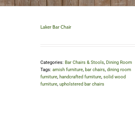
Laker Bar Chair
Categories:
Bar Chairs & Stools
,
Dining Room
Tags:
amish furniture
,
bar chairs
,
dining room
furniture
,
handcrafted furniture
,
solid wood
furniture
,
upholstered bar chairs