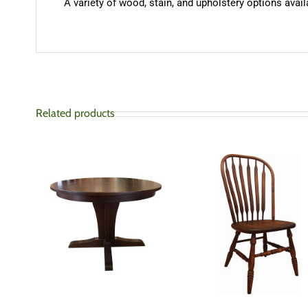
A variety of wood, stain, and upholstery options availa
Related products