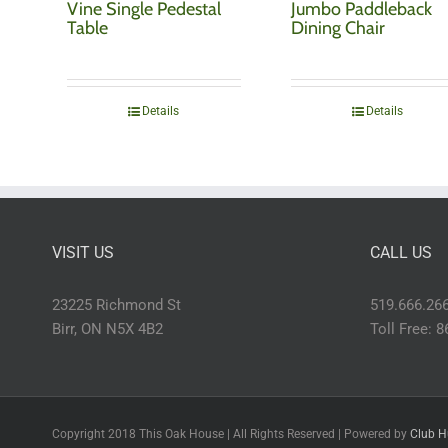
Vine Single Pedestal
Jumbo Paddleback
Table
Dining Chair
Details
Details
VISIT US
CALL US
23225 Richmond St
519.666.26
Birr, ON N5X 4B2
Toll Free: 
Copyright 2018 This Oak House | All Rights Reserved | Powered by
Club H