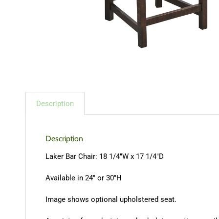
Description
Description
Laker Bar Chair: 18 1/4″W x 17 1/4″D
Available in 24″ or 30″H
Image shows optional upholstered seat.