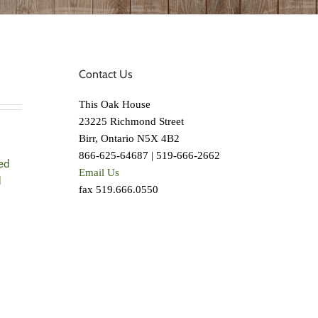
Contact Us
This Oak House
23225 Richmond Street
Birr, Ontario N5X 4B2
866-625-64687 | 519-666-2662
ed
Email Us
d
fax 519.666.0550