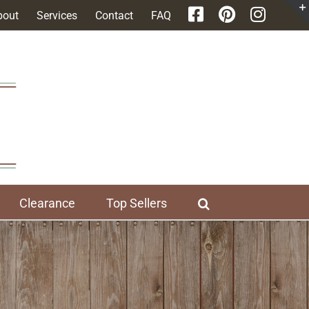
bout
Services
Contact
FAQ
Clearance
Top Sellers