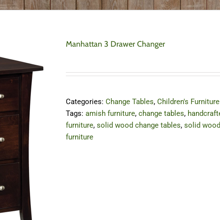
Manhattan 3 Drawer Changer
Categories:
Change Tables
,
Children's Furniture
Tags:
amish furniture
,
change tables
,
handcraft
furniture
,
solid wood change tables
,
solid woo
furniture