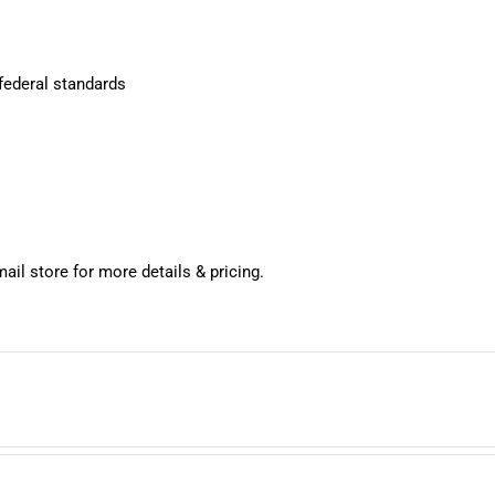
 federal standards
mail store for more details & pricing.