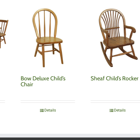
Bow Deluxe Child’s
Sheaf Child’s Rocker
Chair
Details
Details