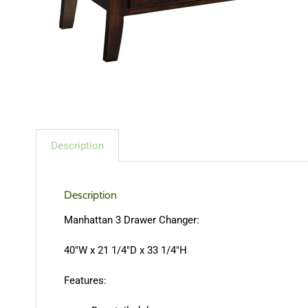
Description
Description
Manhattan 3 Drawer Changer:
40″W x 21 1/4″D x 33 1/4″H
Features: