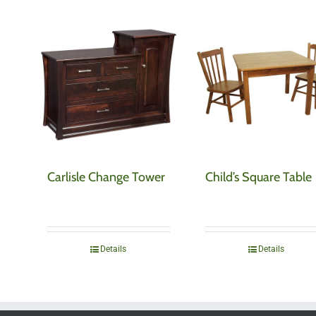
Carlisle Change Tower
Child’s Square Table
Details
Details