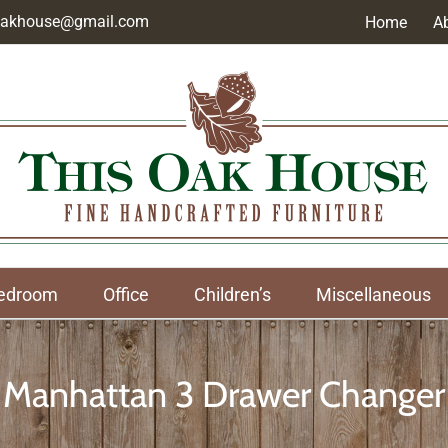
soakhouse@gmail.com
Home
A
edroom
Office
Children’s
Miscellaneous
Manhattan 3 Drawer Changer