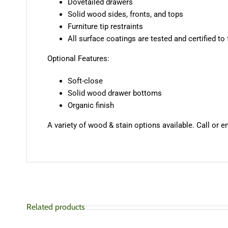
Dovetailed drawers
Solid wood sides, fronts, and tops
Furniture tip restraints
All surface coatings are tested and certified to
Optional Features:
Soft-close
Solid wood drawer bottoms
Organic finish
A variety of wood & stain options available. Call or e
Related products