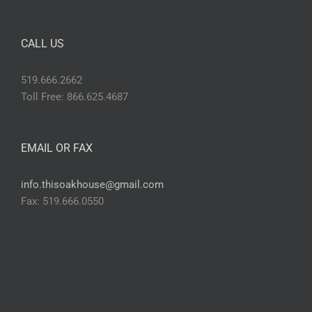
CALL US
519.666.2662
Toll Free: 866.625.4687
EMAIL OR FAX
info.thisoakhouse@gmail.com
Fax: 519.666.0550