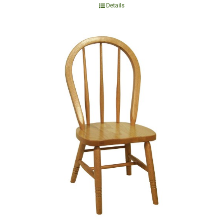
Details