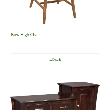
Bow High Chair
Details