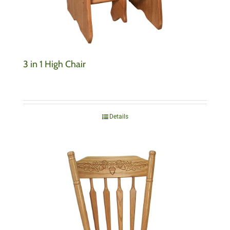
3 in 1 High Chair
Details