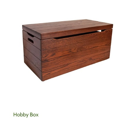
Hobby Box