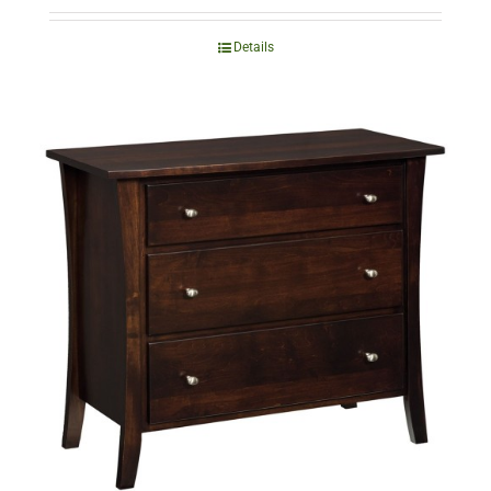
Details