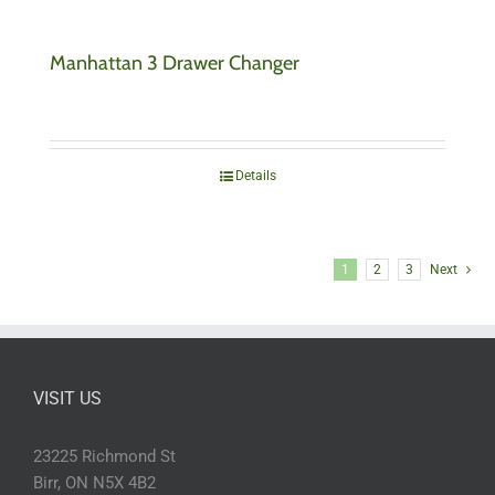
Manhattan 3 Drawer Changer
Details
1
2
3
Next
VISIT US
23225 Richmond St
Birr, ON N5X 4B2