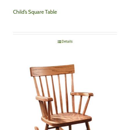
Child’s Square Table
Details