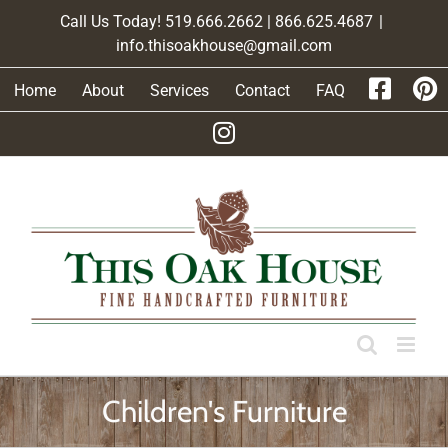
Skip
Call Us Today! 519.666.2662 | 866.625.4687
|
to
info.thisoakhouse@gmail.com
content
Home
About
Services
Contact
FAQ
Children's Furniture