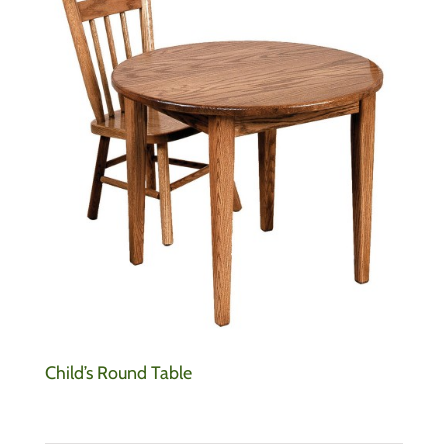
Child’s Round Table