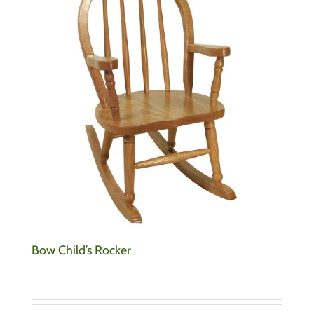
Bow Child’s Rocker