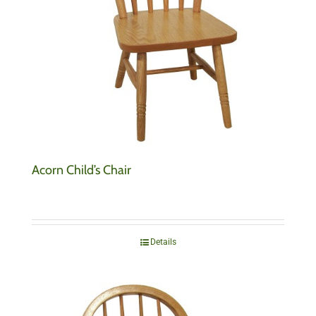
Acorn Child’s Chair
Details