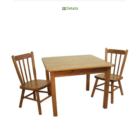
Details