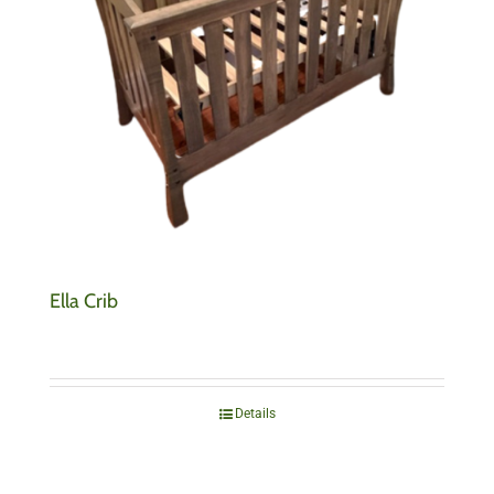
Ella Crib
Details