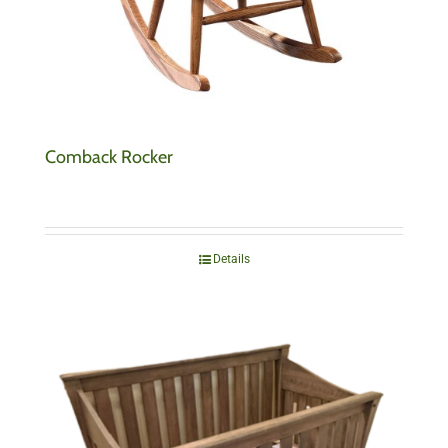
Comback Rocker
Details