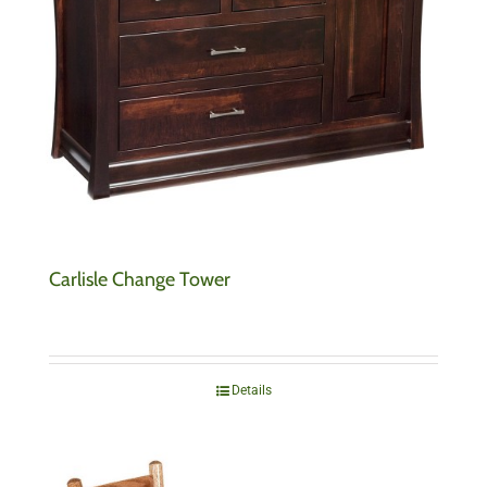
Carlisle Change Tower
Details