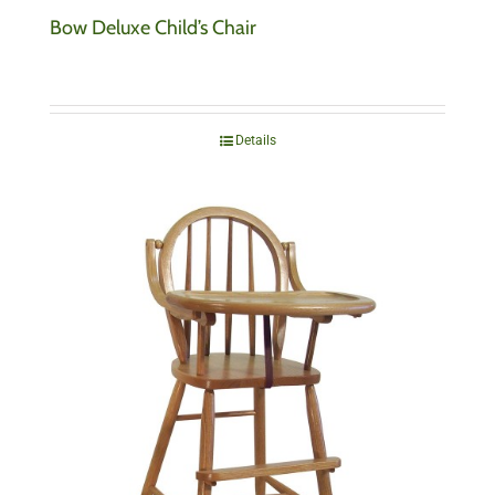
Bow Deluxe Child’s Chair
Details