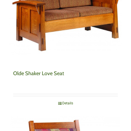
Olde Shaker Love Seat
Details