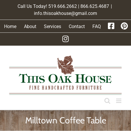
Skip
Call Us Today! 519.666.2662 | 866.625.4687
|
to
info.thisoakhouse@gmail.com
content
Home
About
Services
Contact
FAQ
Milltown Coffee Table