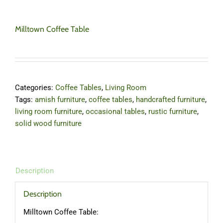
Milltown Coffee Table
Categories:
Coffee Tables
,
Living Room
Tags:
amish furniture
,
coffee tables
,
handcrafted furniture
,
living room furniture
,
occasional tables
,
rustic furniture
,
solid wood furniture
Description
Description
Milltown Coffee Table: