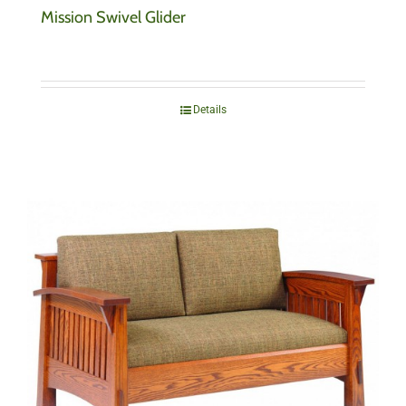
Mission Swivel Glider
Details