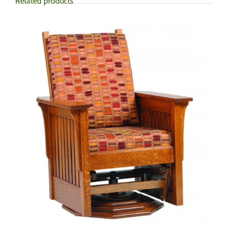
Related products