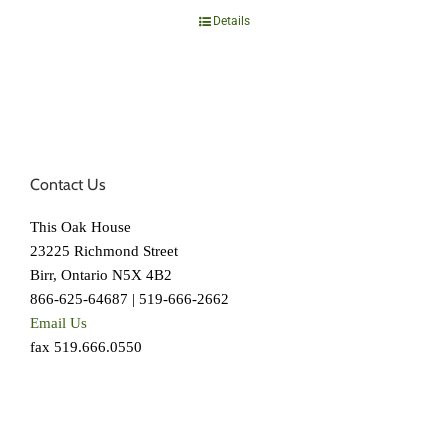
Details
Contact Us
This Oak House
23225 Richmond Street
Birr, Ontario N5X 4B2
866-625-64687 | 519-666-2662
Email Us
fax 519.666.0550