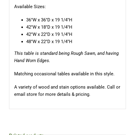
Available Sizes:
36″W x 36″D x 19 1/4″H
42″W x 18″D x 19 1/4″H
42″W x 22″D x 19 1/4″H
48″W x 22″D x 19 1/4″H
This table is standard being Rough Sawn, and having
Hand Worn Edges.
Matching occasional tables available in this style.
A variety of wood and stain options available. Call or
email store for more details & pricing.