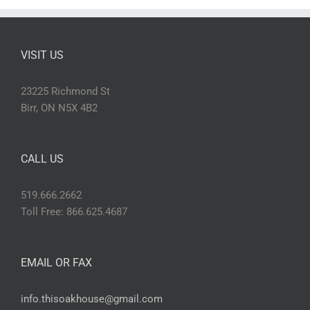
VISIT US
23225 Richmond St
Birr, ON N5X 4B2
CALL US
519.666.2662
Toll Free: 866.625.4687
EMAIL OR FAX
info.thisoakhouse@gmail.com