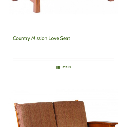
Country Mission Love Seat
Details