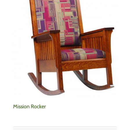
Mission Rocker