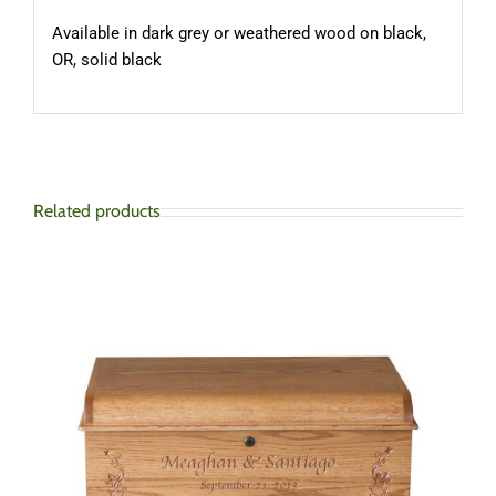
Available in dark grey or weathered wood on black,
OR, solid black
Related products