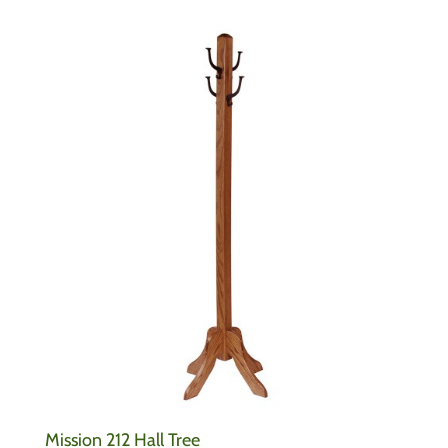
Mission 212 Hall Tree