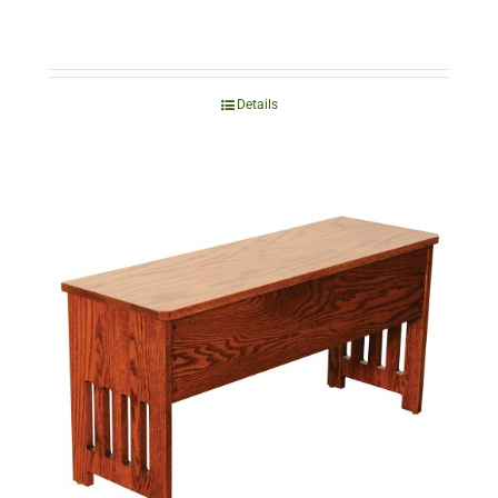
Details