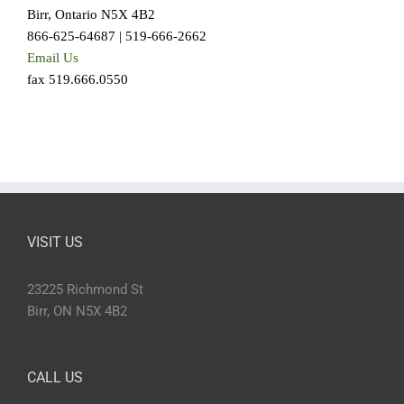
Birr, Ontario N5X 4B2
866-625-64687 | 519-666-2662
Email Us
fax 519.666.0550
VISIT US
23225 Richmond St
Birr, ON N5X 4B2
CALL US