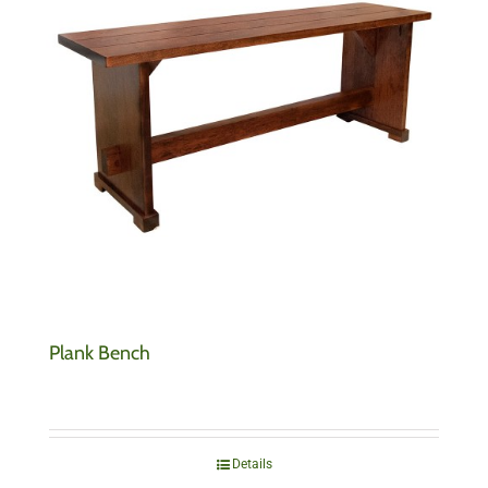
Plank Bench
Details