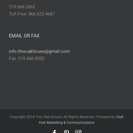
519.666.2662
Toll Free: 866.625.4687
EMAIL OR FAX
info.thisoakhouse@gmail.com
Fax: 519.666.0550
Copyright 2018 This Oak House | All Rights Reserved | Powered by
Club
Hub Marketing & Communications
Facebook
Pinterest
Instagram