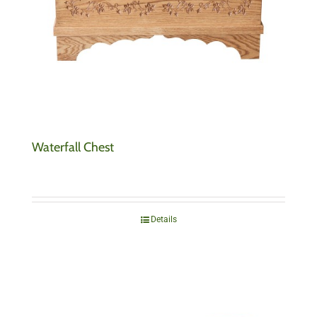
Waterfall Chest
Details