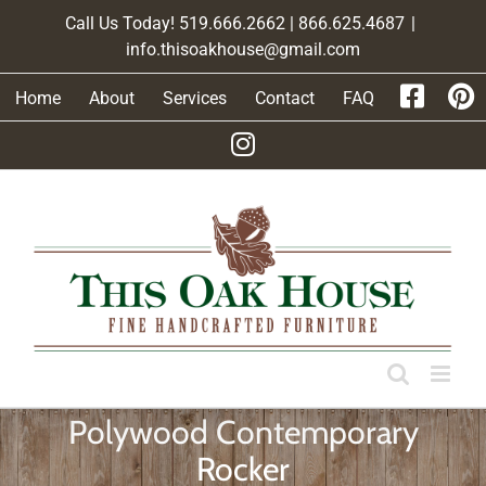
Skip
Call Us Today! 519.666.2662 | 866.625.4687
|
to
info.thisoakhouse@gmail.com
content
Home
About
Services
Contact
FAQ
Polywood Contemporary
Rocker