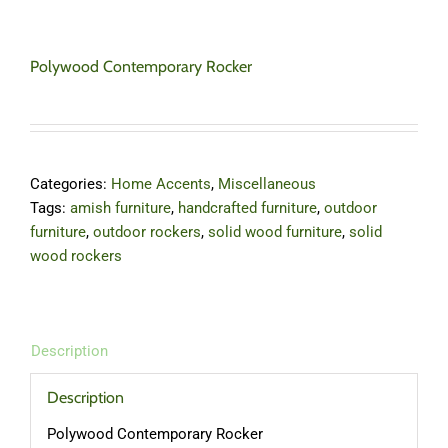
Polywood Contemporary Rocker
Categories:
Home Accents
,
Miscellaneous
Tags:
amish furniture
,
handcrafted furniture
,
outdoor
furniture
,
outdoor rockers
,
solid wood furniture
,
solid
wood rockers
Description
Description
Polywood Contemporary Rocker