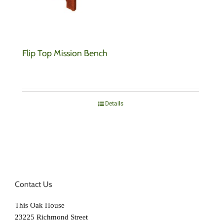
Flip Top Mission Bench
Details
Contact Us
This Oak House
23225 Richmond Street