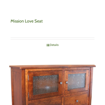
Mission Love Seat
Details