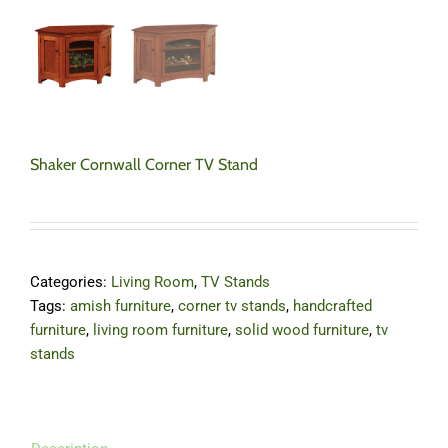
Shaker Cornwall Corner TV Stand
Categories:
Living Room
,
TV Stands
Tags:
amish furniture
,
corner tv stands
,
handcrafted
furniture
,
living room furniture
,
solid wood furniture
,
tv
stands