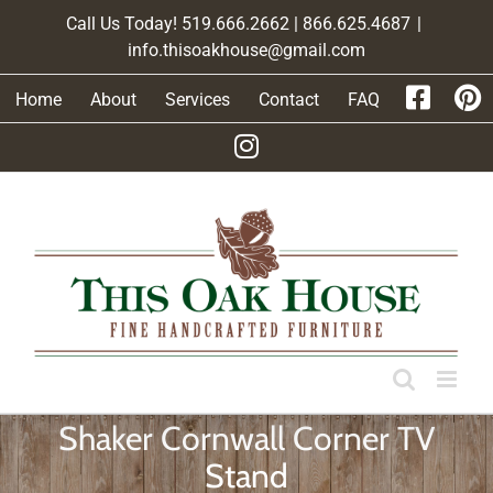
Skip
Call Us Today! 519.666.2662 | 866.625.4687
|
to
info.thisoakhouse@gmail.com
content
Home
About
Services
Contact
FAQ
Shaker Cornwall Corner TV
Stand