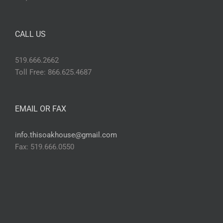
CALL US
519.666.2662
Toll Free: 866.625.4687
EMAIL OR FAX
info.thisoakhouse@gmail.com
Fax: 519.666.0550