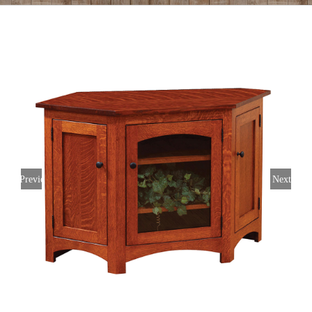
Previous
Next