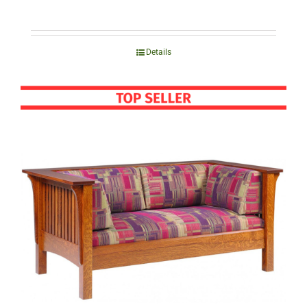
Details