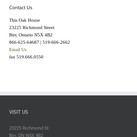
Contact Us
This Oak House
23225 Richmond Street
Birr, Ontario N5X 4B2
866-625-64687 | 519-666-2662
Email Us
fax 519.666.0550
VISIT US
23225 Richmond St
Birr, ON N5X 4B2