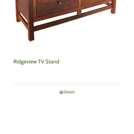
Ridgeview TV Stand
Details