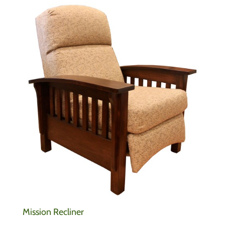
Mission Recliner