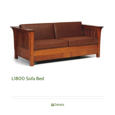
L1800 Sofa Bed
Details