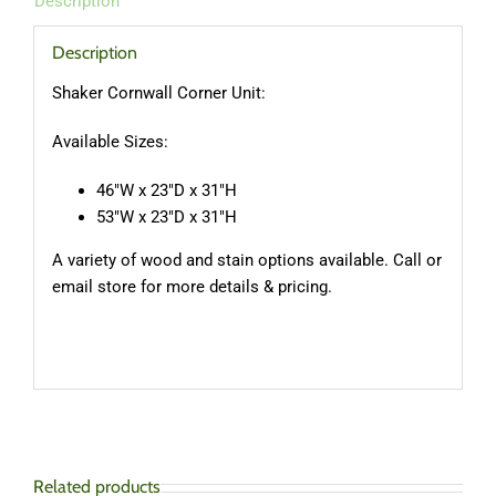
Description
Description
Shaker Cornwall Corner Unit:
Available Sizes:
46″W x 23″D x 31″H
53″W x 23″D x 31″H
A variety of wood and stain options available. Call or
email store for more details & pricing.
Related products