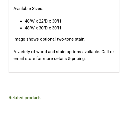
Available Sizes:
48″W x 22″D x 30″H
48″W x 30″D x 30″H
Image shows optional two-tone stain.
A variety of wood and stain options available. Call or
email store for more details & pricing.
Related products