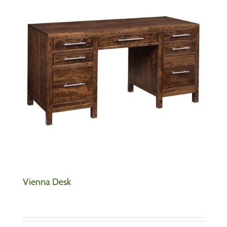
Vienna Desk