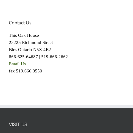
Contact Us
This Oak House
23225 Richmond Street
Birr, Ontario N5X 4B2
866-625-64687 | 519-666-2662
Email Us
fax 519.666.0550
VISIT US