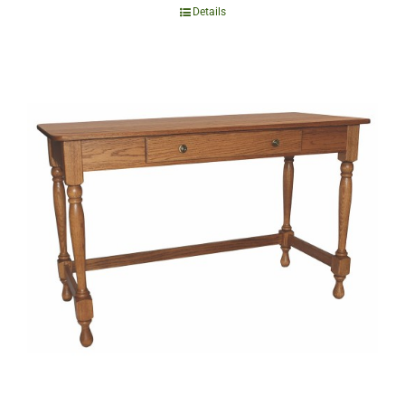
Details