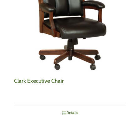
Clark Executive Chair
Details