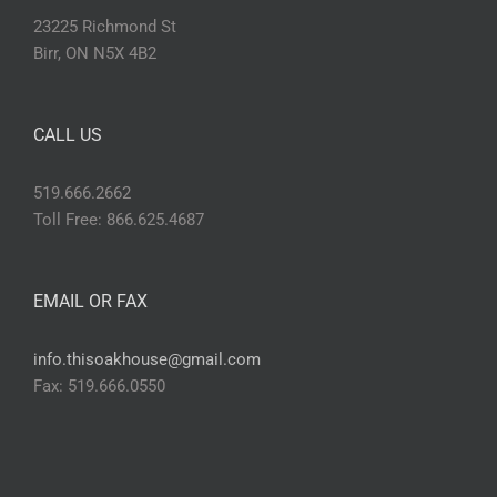
23225 Richmond St
Birr, ON N5X 4B2
CALL US
519.666.2662
Toll Free: 866.625.4687
EMAIL OR FAX
info.thisoakhouse@gmail.com
Fax: 519.666.0550