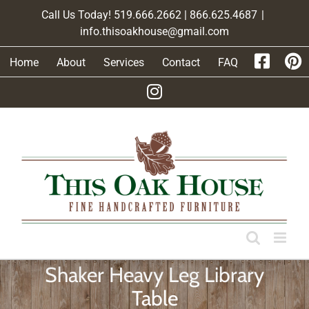
Skip
Call Us Today! 519.666.2662 | 866.625.4687
|
to
info.thisoakhouse@gmail.com
content
Home
About
Services
Contact
FAQ
Shaker Heavy Leg Library
Table