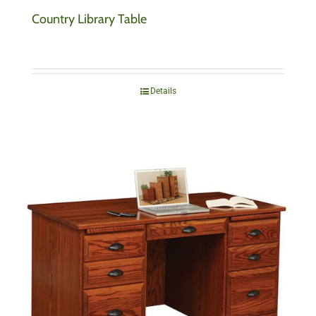
Country Library Table
Details