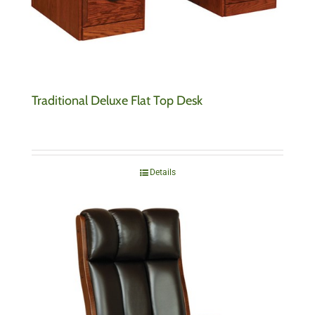
Traditional Deluxe Flat Top Desk
Details