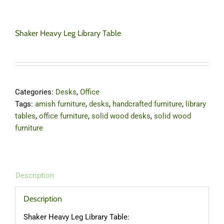
Shaker Heavy Leg Library Table
Categories:
Desks
,
Office
Tags:
amish furniture
,
desks
,
handcrafted furniture
,
library
tables
,
office furniture
,
solid wood desks
,
solid wood
furniture
Description
Description
Shaker Heavy Leg Library Table: