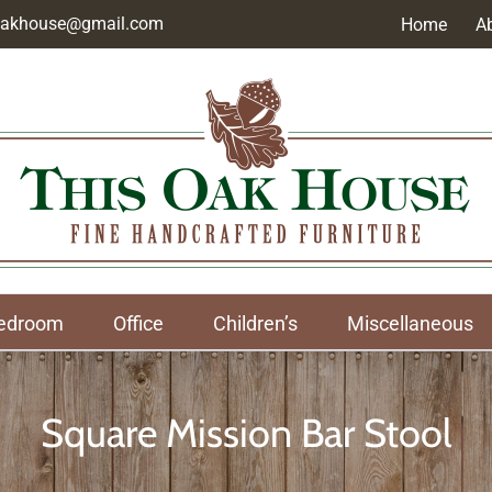
soakhouse@gmail.com
Home
A
edroom
Office
Children’s
Miscellaneous
Square Mission Bar Stool