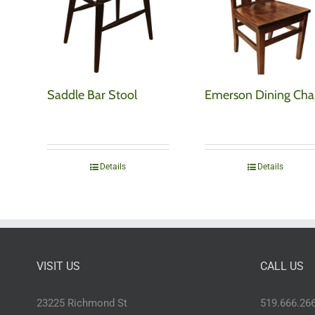
Saddle Bar Stool
Emerson Dining Cha
Details
Details
VISIT US
CALL US
23225 Richmond St
519.666.26