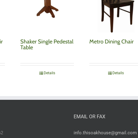
ir
Shaker Single Pedestal
Metro Dining Chair
Table
Details
Details
EMAIL OR FAX
62
info.thisoakhouse@gmail.com