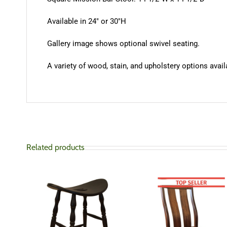
Available in 24″ or 30″H
Gallery image shows optional swivel seating.
A variety of wood, stain, and upholstery options availa
Related products