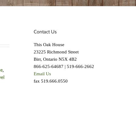
Contact Us
This Oak House
23225 Richmond Street
Birr, Ontario N5X 4B2
866-625-64687 | 519-666-2662
re
,
Email Us
vel
fax 519.666.0550