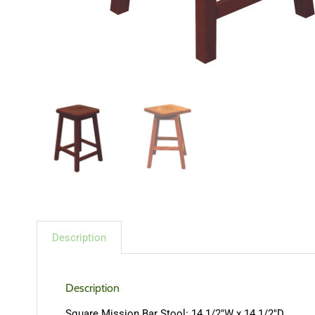
Description
Description
Square Mission Bar Stool: 14 1/2″W x 14 1/2″D