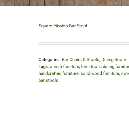
Square Mission Bar Stool
Categories:
Bar Chairs & Stools
,
Dining Room
Tags:
amish furniture
,
bar stools
,
dining furnitu
handcrafted furniture
,
solid wood furniture
,
swi
bar stools