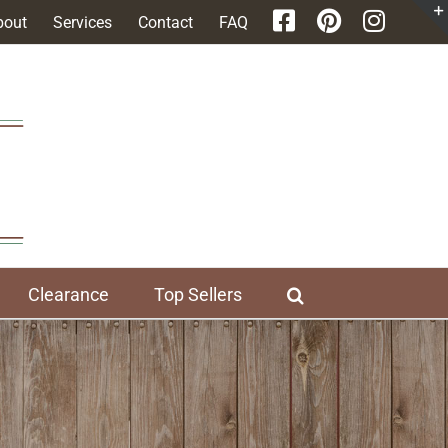
bout
Services
Contact
FAQ
Clearance
Top Sellers