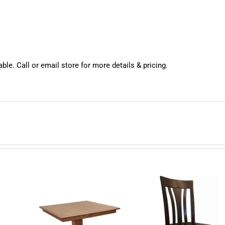
ble. Call or email store for more details & pricing.