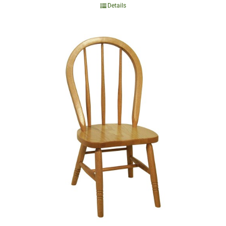
Details