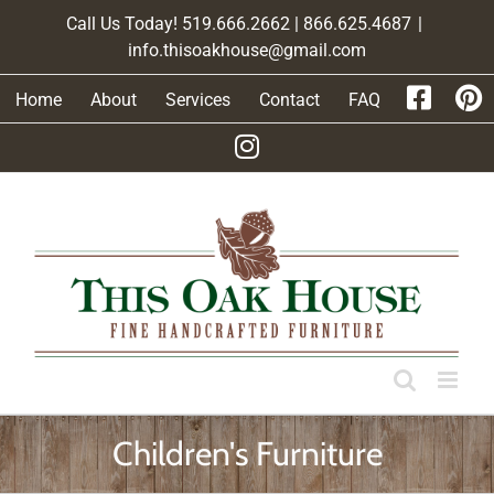
Skip
Call Us Today! 519.666.2662 | 866.625.4687
|
to
info.thisoakhouse@gmail.com
content
Home
About
Services
Contact
FAQ
Children's Furniture