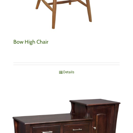
Bow High Chair
Details