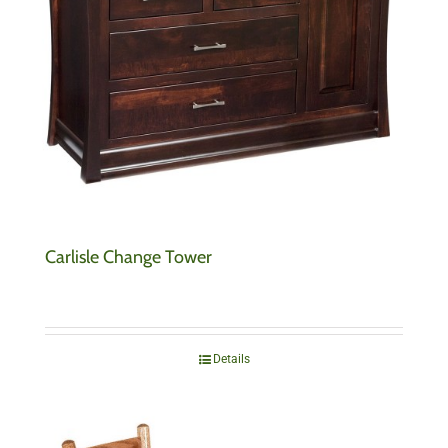
Carlisle Change Tower
Details