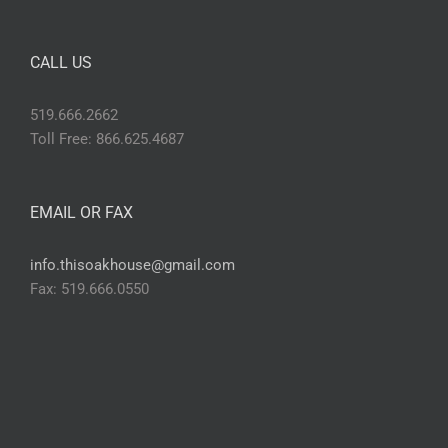
CALL US
519.666.2662
Toll Free: 866.625.4687
EMAIL OR FAX
info.thisoakhouse@gmail.com
Fax: 519.666.0550