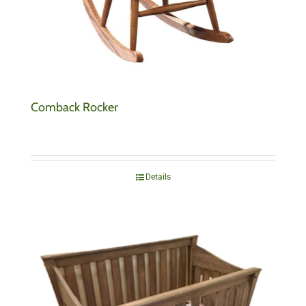
Comback Rocker
Details