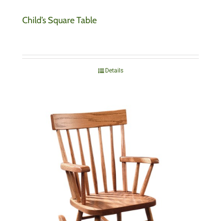
Child’s Square Table
Details