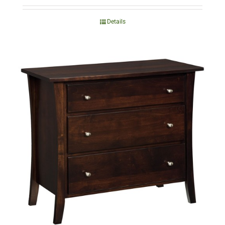
Details