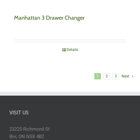
Manhattan 3 Drawer Changer
Details
1
2
3
Next
VISIT US
23225 Richmond St
Birr, ON N5X 4B2