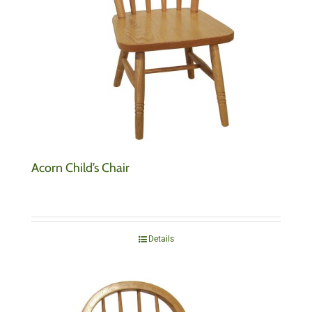
Acorn Child’s Chair
Details