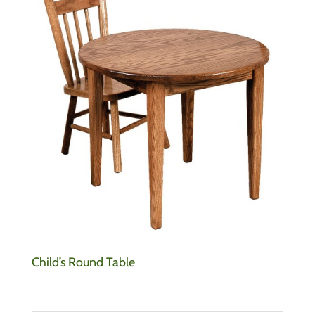
Child’s Round Table