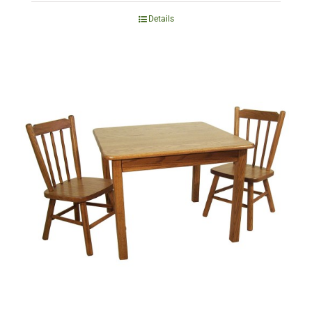
Details