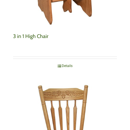
3 in 1 High Chair
Details