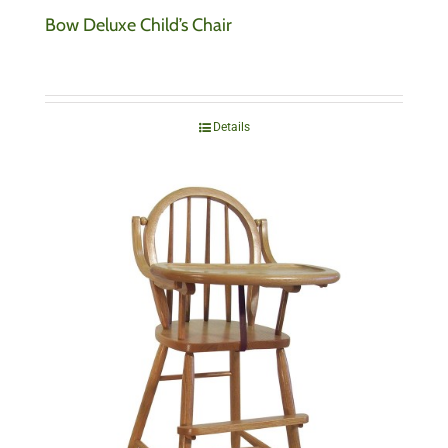
Bow Deluxe Child’s Chair
Details