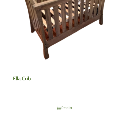
Ella Crib
Details