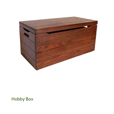
Hobby Box