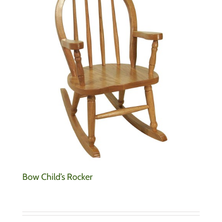
Bow Child’s Rocker