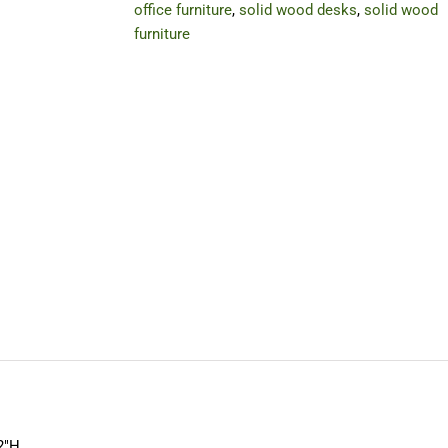
office furniture
,
solid wood desks
,
solid wood
furniture
2″H