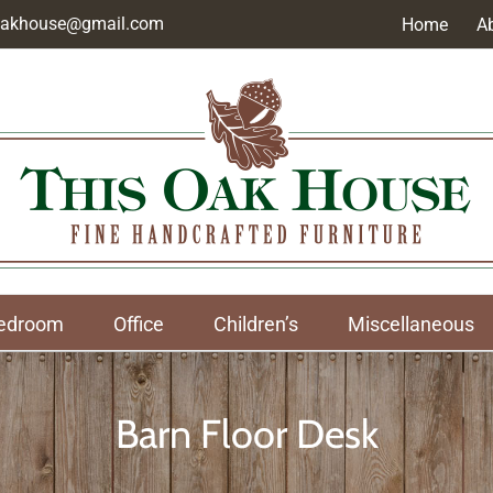
soakhouse@gmail.com
Home
A
edroom
Office
Children’s
Miscellaneous
Barn Floor Desk