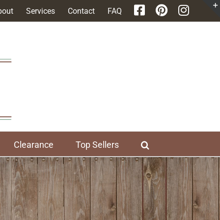
bout
Services
Contact
FAQ
Clearance
Top Sellers