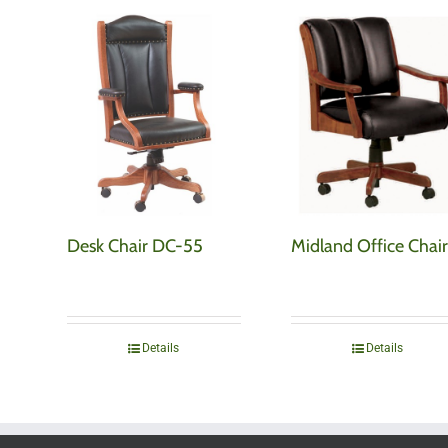
Desk Chair DC-55
Midland Office Chair
Details
Details