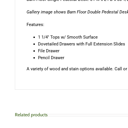
Gallery image shows Barn Floor Double Pedestal Desk
Features:
1 1/4″ Tops w/ Smooth Surface
Dovetailed Drawers with Full Extension Slides
File Drawer
Pencil Drawer
A variety of wood and stain options available. Call or
Related products