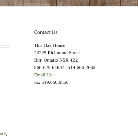
Contact Us
This Oak House
23225 Richmond Street
Birr, Ontario N5X 4B2
866-625-64687 | 519-666-2662
Email Us
fax 519.666.0550
ture
,