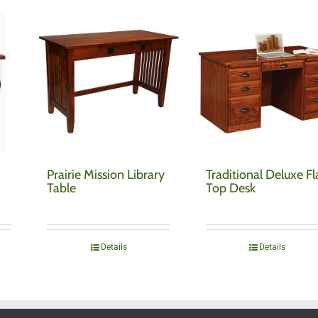
Prairie Mission Library
Traditional Deluxe Fl
Table
Top Desk
Details
Details