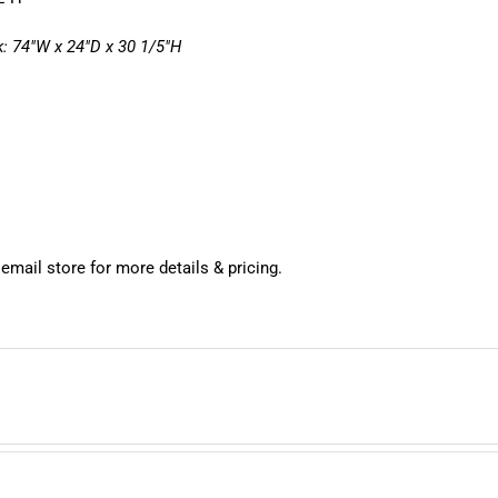
: 74″W x 24″D x 30 1/5″H
 email store for more details & pricing.