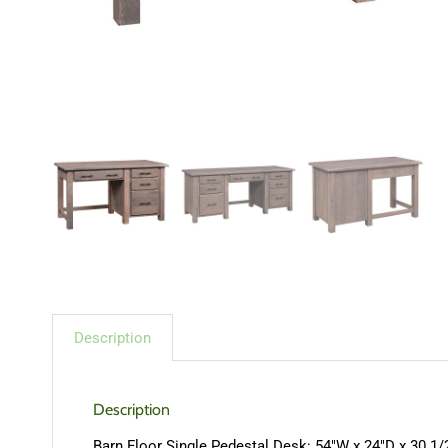
Description
Description
Barn Floor Single Pedestal Desk: 54″W x 24″D x 30 1/