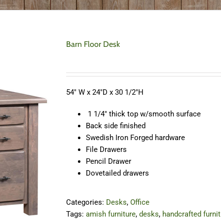
Barn Floor Desk
54″ W x 24″D x 30 1/2″H
1 1/4″ thick top w/smooth surface
Back side finished
Swedish Iron Forged hardware
File Drawers
Pencil Drawer
Dovetailed drawers
Categories:
Desks
,
Office
Tags:
amish furniture
,
desks
,
handcrafted furni