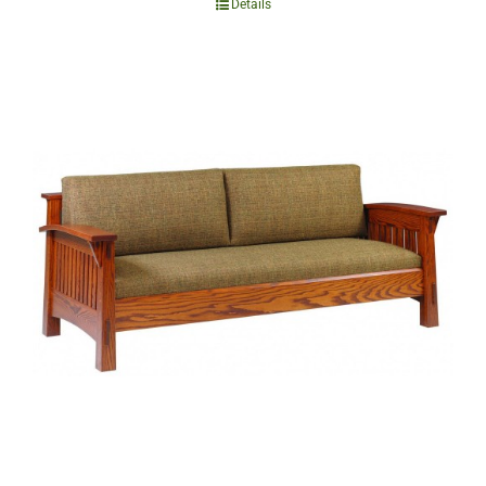
Details