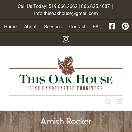
Skip
Call Us Today! 519.666.2662 | 866.625.4687
|
to
info.thisoakhouse@gmail.com
content
Home
About
Services
Contact
FAQ
Amish Rocker