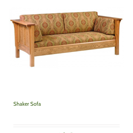
Shaker Sofa