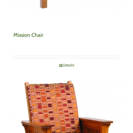
Mission Chair
Details