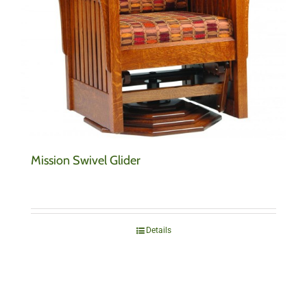
Mission Swivel Glider
Details