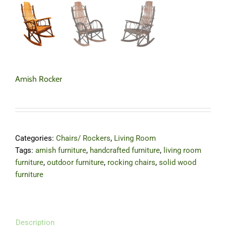
Amish Rocker
Categories:
Chairs/ Rockers
,
Living Room
Tags:
amish furniture
,
handcrafted furniture
,
living room
furniture
,
outdoor furniture
,
rocking chairs
,
solid wood
furniture
Description