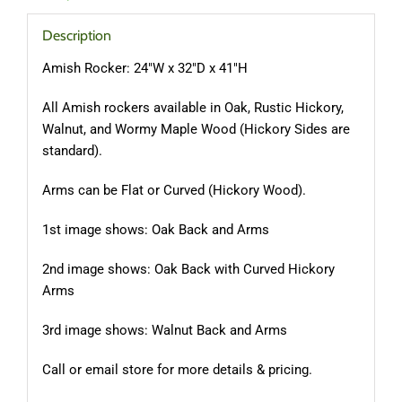
Description
Amish Rocker: 24″W x 32″D x 41″H
All Amish rockers available in Oak, Rustic Hickory,
Walnut, and Wormy Maple Wood (Hickory Sides are
standard).
Arms can be Flat or Curved (Hickory Wood).
1st image shows: Oak Back and Arms
2nd image shows: Oak Back with Curved Hickory
Arms
3rd image shows: Walnut Back and Arms
Call or email store for more details & pricing.