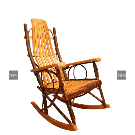
Previous
Next