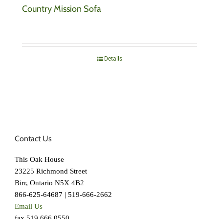
Country Mission Sofa
Details
Contact Us
This Oak House
23225 Richmond Street
Birr, Ontario N5X 4B2
866-625-64687 | 519-666-2662
Email Us
fax 519.666.0550