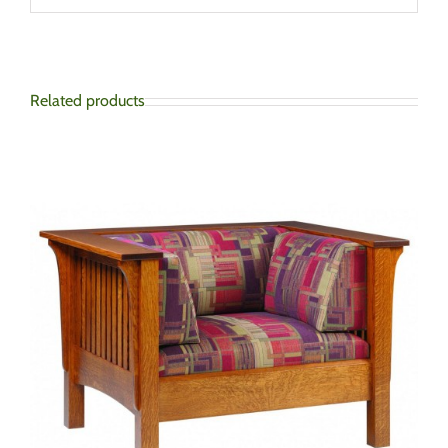
Related products