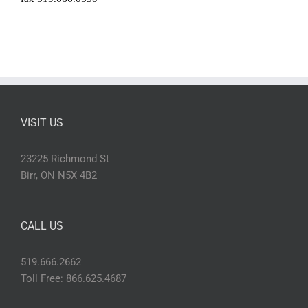
VISIT US
23225 Richmond St
Birr, ON N5X 4B2
CALL US
519.666.2662
Toll Free: 866.625.4687