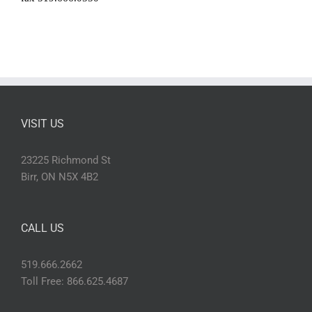
VISIT US
23225 Richmond St
Birr, ON N5X 4B2
CALL US
519.666.2662
Toll Free: 866.625.4687