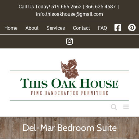
Skip
Call Us Today! 519.666.2662 | 866.625.4687
|
to
info.thisoakhouse@gmail.com
content
Home
About
Services
Contact
FAQ
Del-Mar Bedroom Suite