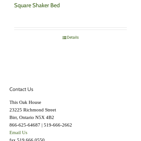
Square Shaker Bed
Details
Contact Us
This Oak House
23225 Richmond Street
Birr, Ontario N5X 4B2
866-625-64687 | 519-666-2662
Email Us
fax 519.666.0550