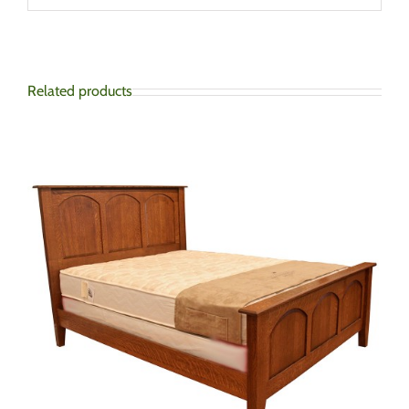
Related products