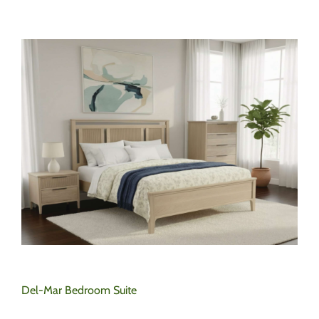
Del-Mar Bedroom Suite