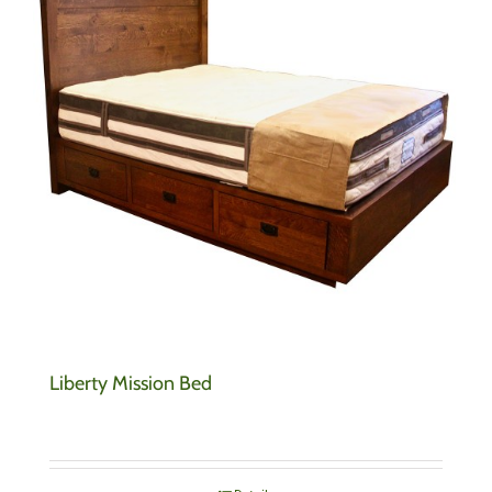
Liberty Mission Bed