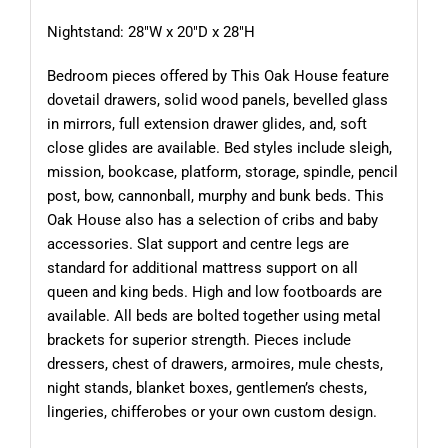
Nightstand: 28″W x 20″D x 28″H
Bedroom pieces offered by This Oak House feature
dovetail drawers, solid wood panels, bevelled glass
in mirrors, full extension drawer glides, and, soft
close glides are available. Bed styles include sleigh,
mission, bookcase, platform, storage, spindle, pencil
post, bow, cannonball, murphy and bunk beds. This
Oak House also has a selection of cribs and baby
accessories. Slat support and centre legs are
standard for additional mattress support on all
queen and king beds. High and low footboards are
available. All beds are bolted together using metal
brackets for superior strength. Pieces include
dressers, chest of drawers, armoires, mule chests,
night stands, blanket boxes, gentlemen’s chests,
lingeries, chifferobes or your own custom design.