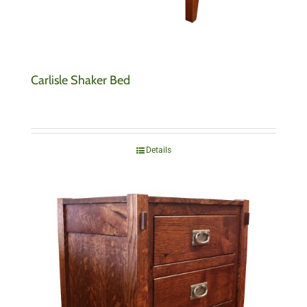
Carlisle Shaker Bed
Details