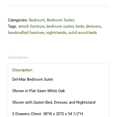
Categories:
Bedroom
,
Bedroom Suites
Tags:
amish furniture
,
bedroom suites
,
beds
,
dressers
,
handcrafted furniture
,
nightstands
,
solid wood beds
Description
Description
Del-Mar Bedroom Suite:
Shown in Flat Sawn White Oak
Shown with Queen Bed, Dresser, and Nightstand
5 Drawers Chest: 38″W x 20″D x 54 1/2″H