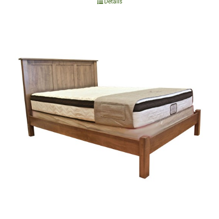
Details