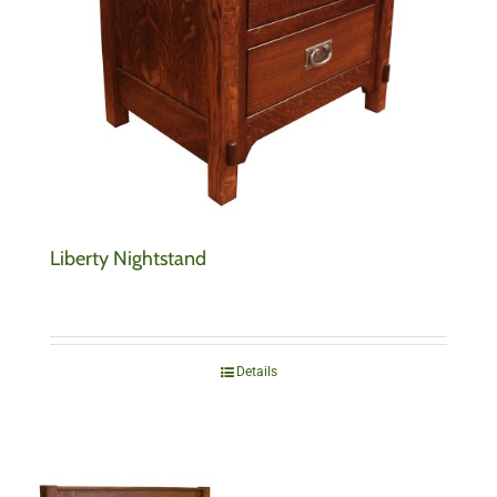
Liberty Nightstand
Details