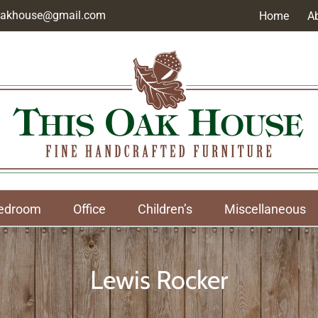
soakhouse@gmail.com
Home
A
edroom
Office
Children’s
Miscellaneous
Lewis Rocker