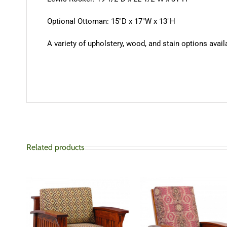
Optional Ottoman: 15″D x 17″W x 13″H
A variety of upholstery, wood, and stain options availa
Related products