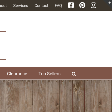
bout
Services
Contact
FAQ
Clearance
Top Sellers