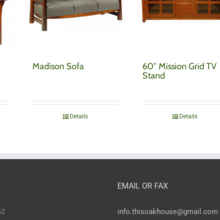
Madison Sofa
60″ Mission Grid TV
Stand
Details
Details
EMAIL OR FAX
62
info.thisoakhouse@gmail.com