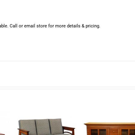
ble. Call or email store for more details & pricing.