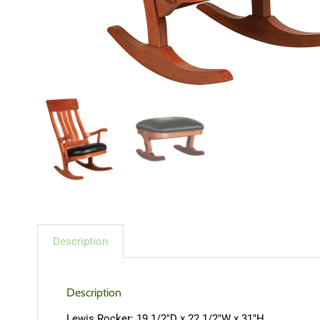
Description
Description
Lewis Rocker: 19 1/2″D x 22 1/2″W x 31″H