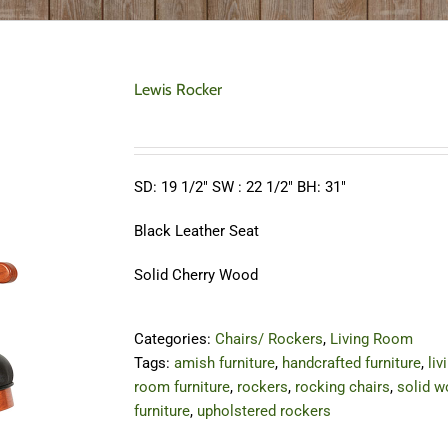
Lewis Rocker
SD: 19 1/2″ SW : 22 1/2″ BH: 31″
Black Leather Seat
Solid Cherry Wood
Categories:
Chairs/ Rockers
,
Living Room
Tags:
amish furniture
,
handcrafted furniture
,
liv
room furniture
,
rockers
,
rocking chairs
,
solid 
furniture
,
upholstered rockers