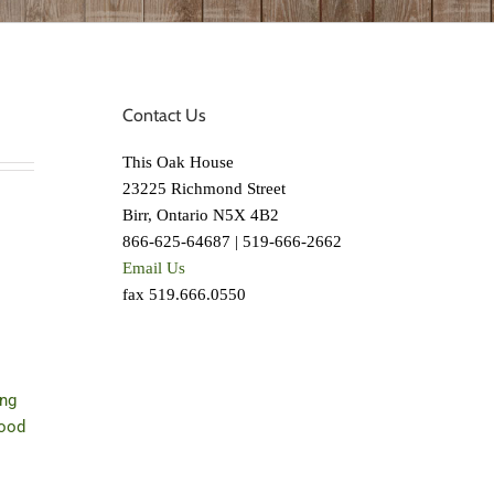
Contact Us
This Oak House
23225 Richmond Street
Birr, Ontario N5X 4B2
866-625-64687 | 519-666-2662
Email Us
fax 519.666.0550
ing
wood