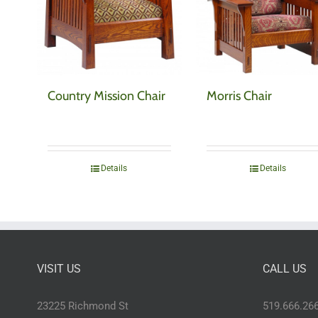
Country Mission Chair
Morris Chair
Details
Details
VISIT US
CALL US
23225 Richmond St
519.666.26