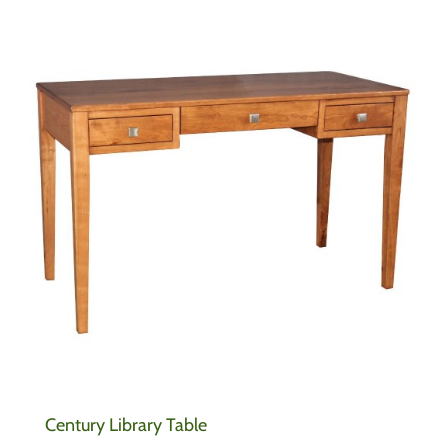
Century Library Table