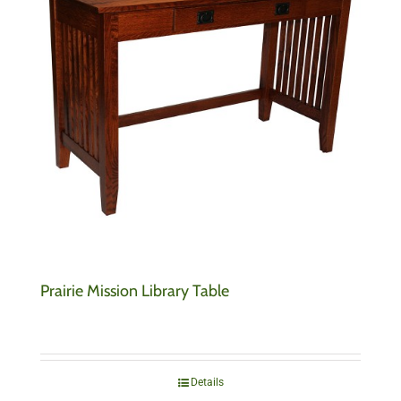
Prairie Mission Library Table
Details