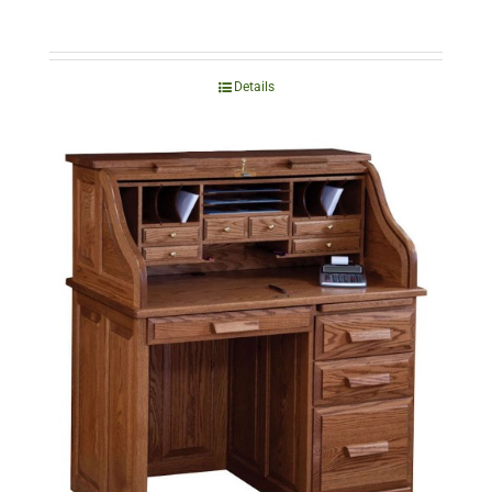
Details