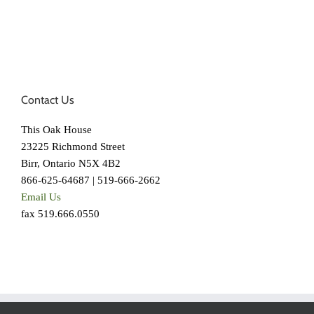
Contact Us
This Oak House
23225 Richmond Street
Birr, Ontario N5X 4B2
866-625-64687 | 519-666-2662
Email Us
fax 519.666.0550