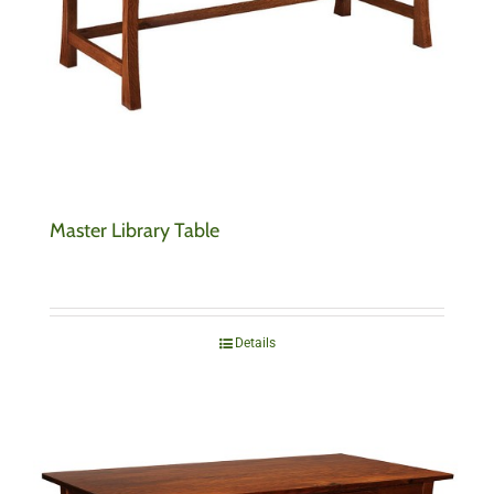
Master Library Table
Details