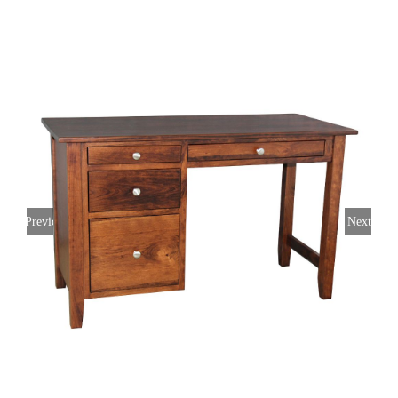
Previous
Next