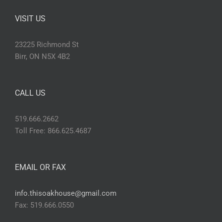
VISIT US
23225 Richmond St
Birr, ON N5X 4B2
CALL US
519.666.2662
Toll Free: 866.625.4687
EMAIL OR FAX
info.thisoakhouse@gmail.com
Fax: 519.666.0550