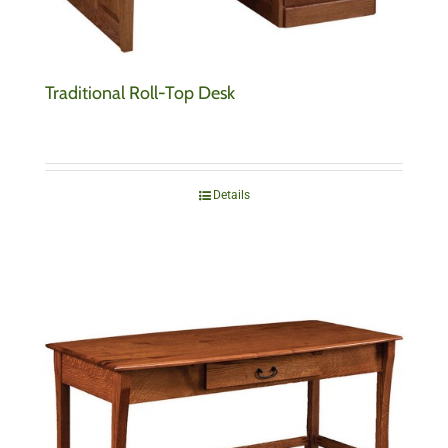
Traditional Roll-Top Desk
Details