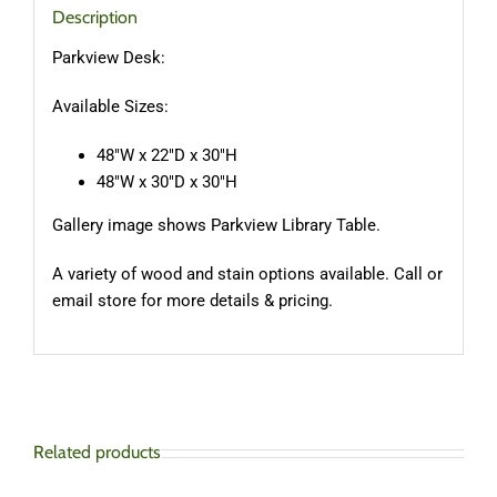
Description
Parkview Desk:
Available Sizes:
48″W x 22″D x 30″H
48″W x 30″D x 30″H
Gallery image shows Parkview Library Table.
A variety of wood and stain options available. Call or
email store for more details & pricing.
Related products