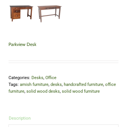
Parkview Desk
Categories:
Desks
,
Office
Tags:
amish furniture
,
desks
,
handcrafted furniture
,
office
furniture
,
solid wood desks
,
solid wood furniture
Description