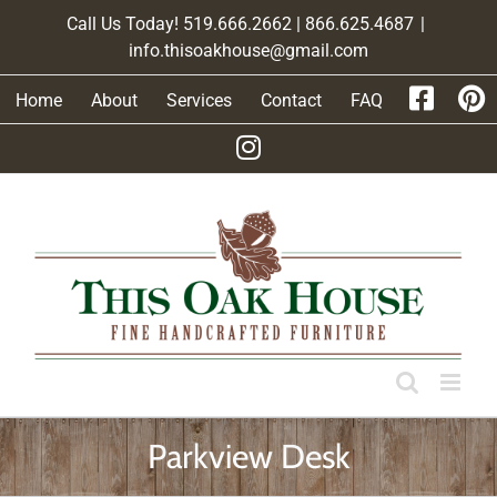
Skip
Call Us Today! 519.666.2662 | 866.625.4687
|
to
info.thisoakhouse@gmail.com
content
Home
About
Services
Contact
FAQ
Parkview Desk