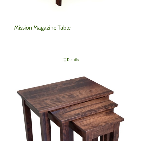
Mission Magazine Table
Details