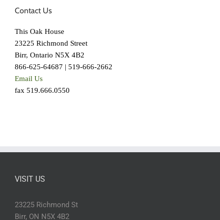
Contact Us
This Oak House
23225 Richmond Street
Birr, Ontario N5X 4B2
866-625-64687 | 519-666-2662
Email Us
fax 519.666.0550
VISIT US
23225 Richmond St
Birr, ON N5X 4B2