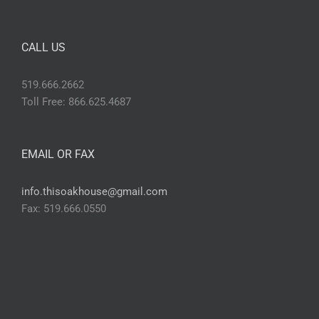
CALL US
519.666.2662
Toll Free: 866.625.4687
EMAIL OR FAX
info.thisoakhouse@gmail.com
Fax: 519.666.0550