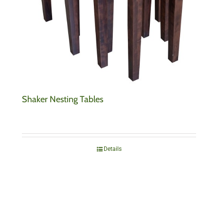
Shaker Nesting Tables
Details