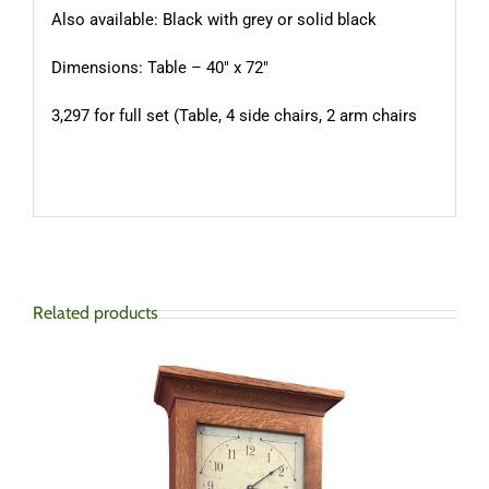
Also available: Black with grey or solid black
Dimensions: Table – 40″ x 72″
3,297 for full set (Table, 4 side chairs, 2 arm chairs
Related products