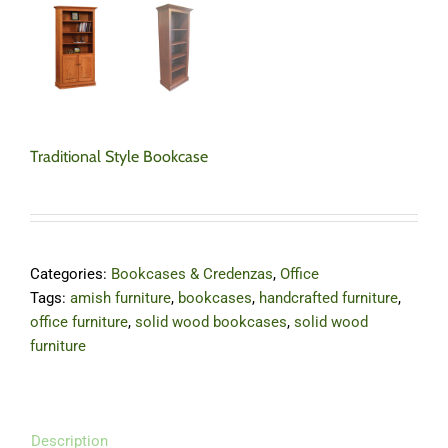
Traditional Style Bookcase
Categories:
Bookcases & Credenzas
,
Office
Tags:
amish furniture
,
bookcases
,
handcrafted furniture
,
office furniture
,
solid wood bookcases
,
solid wood
furniture
Description