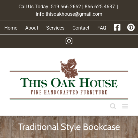
Skip
Call Us Today! 519.666.2662 | 866.625.4687
|
to
info.thisoakhouse@gmail.com
content
Home
About
Services
Contact
FAQ
Traditional Style Bookcase