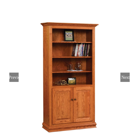
Previous
Next