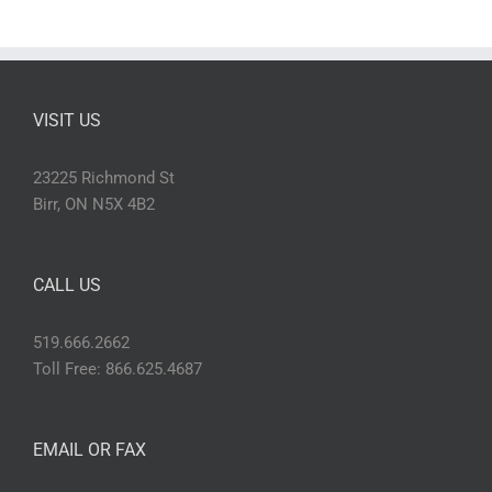
VISIT US
23225 Richmond St
Birr, ON N5X 4B2
CALL US
519.666.2662
Toll Free: 866.625.4687
EMAIL OR FAX