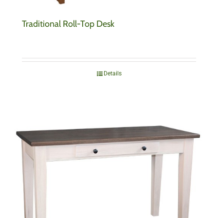
Traditional Roll-Top Desk
Details