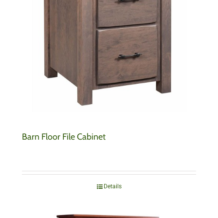
Barn Floor File Cabinet
Details