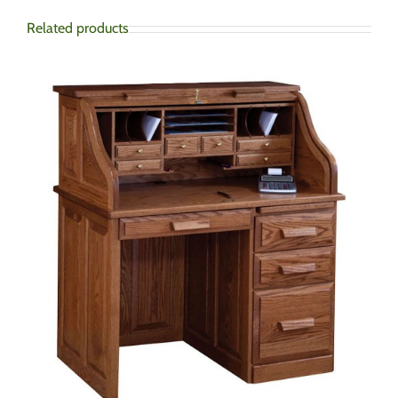
Related products