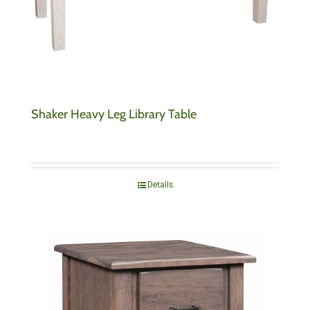
Shaker Heavy Leg Library Table
Details