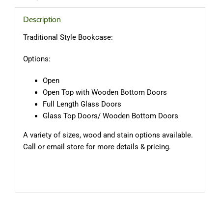
Description
Traditional Style Bookcase:
Options:
Open
Open Top with Wooden Bottom Doors
Full Length Glass Doors
Glass Top Doors/ Wooden Bottom Doors
A variety of sizes, wood and stain options available.
Call or email store for more details & pricing.