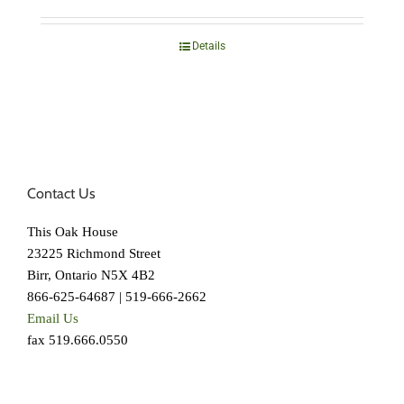
Details
Contact Us
This Oak House
23225 Richmond Street
Birr, Ontario N5X 4B2
866-625-64687 | 519-666-2662
Email Us
fax 519.666.0550