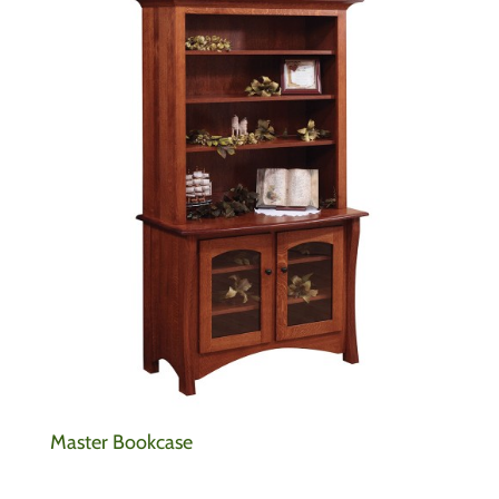
Master Bookcase