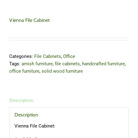
Vienna File Cabinet
Categories:
File Cabinets
,
Office
Tags:
amish furniture
,
file cabinets
,
handcrafted furniture
,
office furniture
,
solid wood furniture
Description
Description
Vienna File Cabinet: