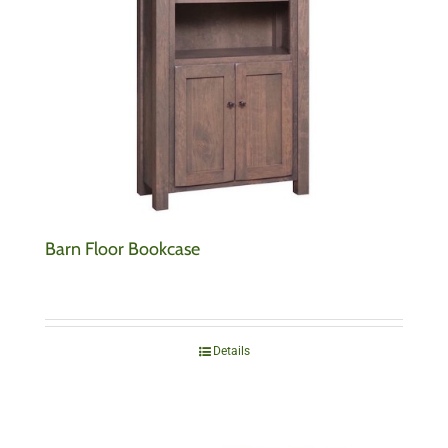
Barn Floor Bookcase
Details