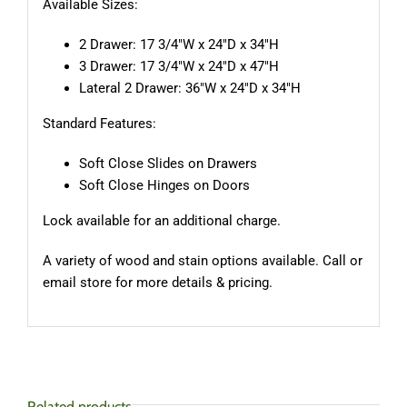
Available Sizes:
2 Drawer: 17 3/4″W x 24″D x 34″H
3 Drawer: 17 3/4″W x 24″D x 47″H
Lateral 2 Drawer: 36″W x 24″D x 34″H
Standard Features:
Soft Close Slides on Drawers
Soft Close Hinges on Doors
Lock available for an additional charge.
A variety of wood and stain options available. Call or
email store for more details & pricing.
Related products