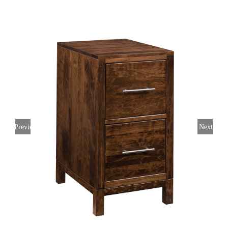
Previous
Next