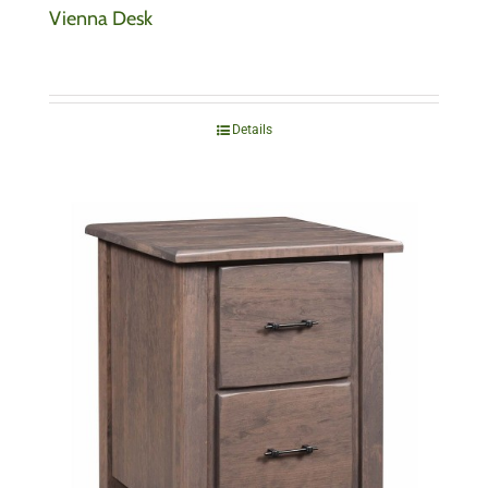
Vienna Desk
Details