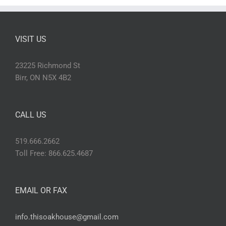
VISIT US
23225 Richmond St
Birr, ON N5X 4B2
CALL US
519.666.2662
Toll Free: 866.625.4687
EMAIL OR FAX
info.thisoakhouse@gmail.com