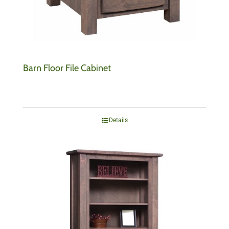
Barn Floor File Cabinet
Details