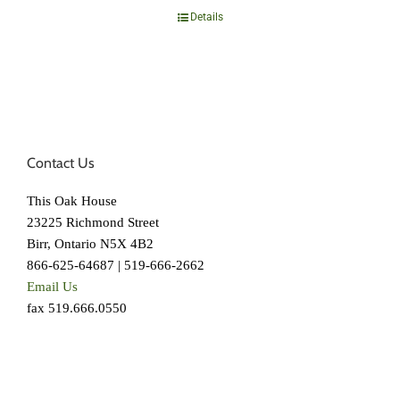
Details
Contact Us
This Oak House
23225 Richmond Street
Birr, Ontario N5X 4B2
866-625-64687 | 519-666-2662
Email Us
fax 519.666.0550