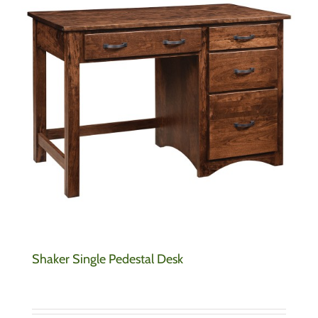
Shaker Single Pedestal Desk