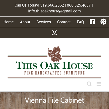
Skip
Call Us Today! 519.666.2662 | 866.625.4687
|
to
info.thisoakhouse@gmail.com
content
Home
About
Services
Contact
FAQ
Vienna File Cabinet